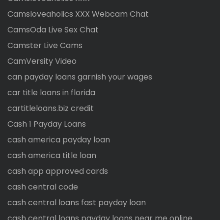
Camsloveaholics XXX Webcam Chat
CamsOda Live Sex Chat
Camster Live Cams
CamVersity Video
can payday loans garnish your wages
car title loans in florida
cartitleloans.biz credit
Cash 1 Payday Loans
cash america payday loan
cash america title loan
cash app approved cards
cash central code
cash central loans fast payday loan
cash central loans payday loans near me online