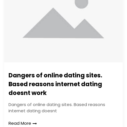
Dangers of online dating sites.
Based reasons internet dating
doesnt work
Dangers of online dating sites. Based reasons
internet dating doesnt
Read More