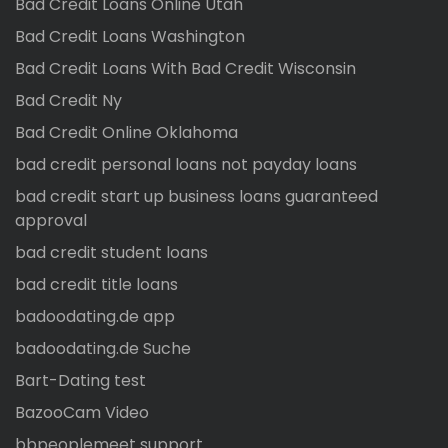
Bad Credit Loans Online Utah
Bad Credit Loans Washington
Bad Credit Loans With Bad Credit Wisconsin
Bad Credit Ny
Bad Credit Online Oklahoma
bad credit personal loans not payday loans
bad credit start up business loans guaranteed
approval
bad credit student loans
bad credit title loans
badoodating.de app
badoodating.de Suche
Bart-Dating test
BazooCam Video
bbpeoplemeet support