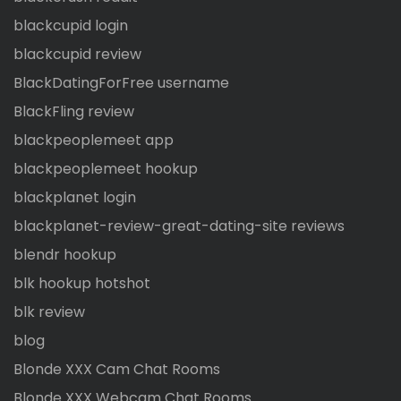
blackcupid login
blackcupid review
BlackDatingForFree username
BlackFling review
blackpeoplemeet app
blackpeoplemeet hookup
blackplanet login
blackplanet-review-great-dating-site reviews
blendr hookup
blk hookup hotshot
blk review
blog
Blonde XXX Cam Chat Rooms
Blonde XXX Webcam Chat Rooms