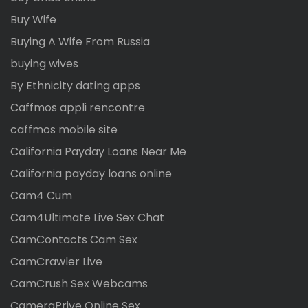
Buy Wife
Buying A Wife From Russia
buying wives
By Ethnicity dating apps
Caffmos appli rencontre
caffmos mobile site
California Payday Loans Near Me
California payday loans online
Cam4 Cum
Cam4Ultimate Live Sex Chat
CamContacts Cam Sex
CamCrawler Live
CamCrush Sex Webcams
CameraPrive Online Sex