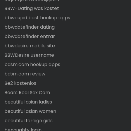
BBW-Dating was kostet
bbwcupid best hookup apps
bbwdatefinder dating
bbwdatefinder entrar
bbwdesire mobile site
BBWDesire username
bdsm.com hookup apps
bdsm.com review
Be2 kostenlos
Bears Real Sex Cam
beautiful asian ladies
beautiful asian women
beautiful foreign girls
benaughty login