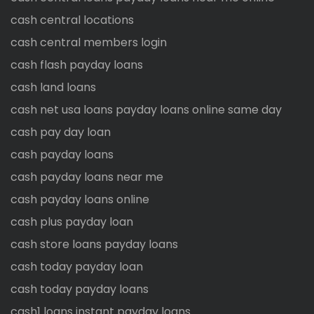
cash central locations
cash central members login
cash flash payday loans
cash land loans
cash net usa loans payday loans online same day
cash pay day loan
cash payday loans
cash payday loans near me
cash payday loans online
cash plus payday loan
cash store loans payday loans
cash today payday loan
cash today payday loans
cash1 loans instant payday loans