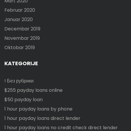
Mart 2020
Februar 2020
Januar 2020
Decembar 2019
Novembar 2019
Oktobar 2019
KATEGORIJE
! Без рубрики
$255 payday loans online
$50 payday loan
1 hour payday loans by phone
1 hour payday loans direct lender
1 hour payday loans no credit check direct lender