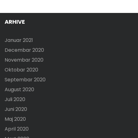
ARHIVE
Januar 2021
Decembar 2020
Novembar 2020
Oktobar 2020
Septembar 2020
August 2020
Juli 2020
Juni 2020
Maj 2020
April 2020