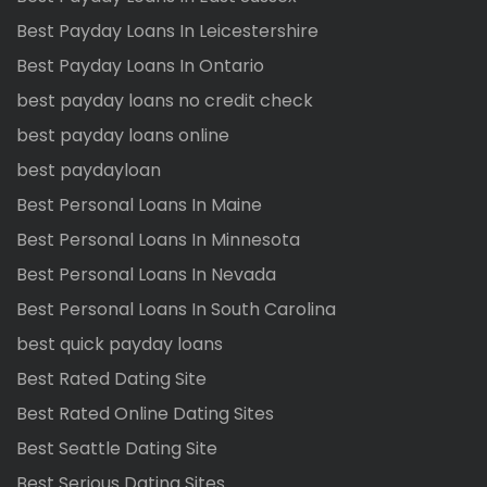
Best Payday Loans In Leicestershire
Best Payday Loans In Ontario
best payday loans no credit check
best payday loans online
best paydayloan
Best Personal Loans In Maine
Best Personal Loans In Minnesota
Best Personal Loans In Nevada
Best Personal Loans In South Carolina
best quick payday loans
Best Rated Dating Site
Best Rated Online Dating Sites
Best Seattle Dating Site
Best Serious Dating Sites