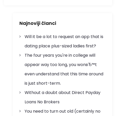
Najnoviji članci
Will it be a lot to request an app that is
dating place plus-sized ladies first?
The four years you're in college will
appear way too long, you wonвЂ™t
even understand that this time around
is just short-term.
Without a doubt about Direct Payday
Loans No Brokers
You need to turn out old (certainly no