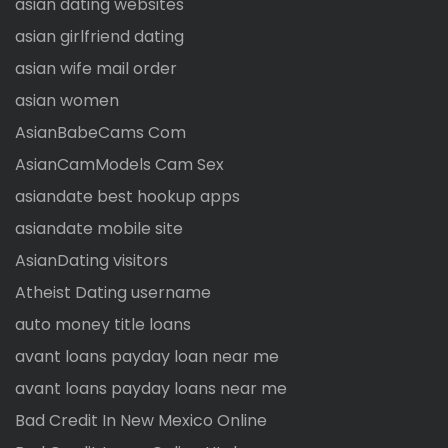
asian dating websites
asian girlfriend dating
asian wife mail order
asian women
AsianBabeCams Com
AsianCamModels Cam Sex
asiandate best hookup apps
asiandate mobile site
AsianDating visitors
Atheist Dating username
auto money title loans
avant loans payday loan near me
avant loans payday loans near me
Bad Credit In New Mexico Online