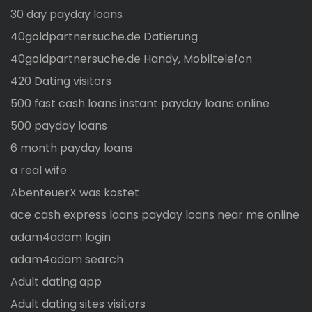
30 day payday loans
40goldpartnersuche.de Datierung
40goldpartnersuche.de Handy, Mobiltelefon
420 Dating visitors
500 fast cash loans instant payday loans online
500 payday loans
6 month payday loans
a real wife
AbenteuerX was kostet
ace cash express loans payday loans near me online
adam4adam login
adam4adam search
Adult dating app
Adult dating sites visitors