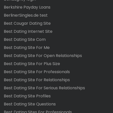
Berkshire Payday Loans
BerlinerSingles.de test
Best Cougar Dating Site
Best Dating Internet Site
Best Dating Site Com
Best Dating Site For Me
Best Dating Site For Open Relationships
Best Dating Site For Plus Size
Best Dating Site For Professionals
Best Dating Site For Relationships
Best Dating Site For Serious Relationships
Best Dating Site Profiles
Best Dating Site Questions
Best Dating Sites For Professionals