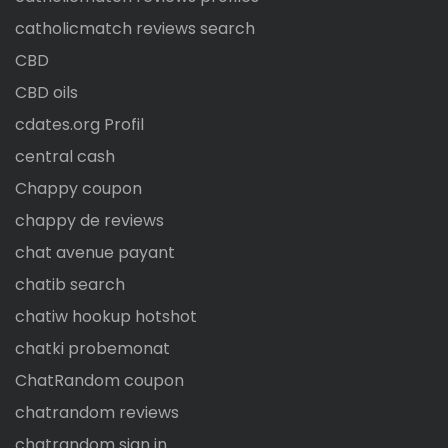
catholicmatch reviews search
CBD
CBD oils
cdates.org Profil
central cash
Chappy coupon
chappy de reviews
chat avenue payant
chatib search
chatiw hookup hotshot
chatki probemonat
ChatRandom coupon
chatrandom reviews
chatrandom sign in