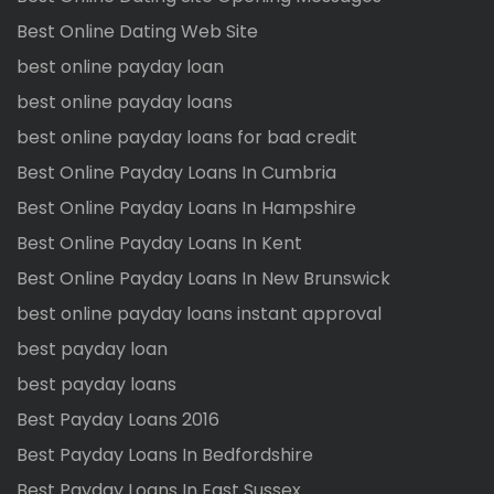
Best Online Dating Web Site
best online payday loan
best online payday loans
best online payday loans for bad credit
Best Online Payday Loans In Cumbria
Best Online Payday Loans In Hampshire
Best Online Payday Loans In Kent
Best Online Payday Loans In New Brunswick
best online payday loans instant approval
best payday loan
best payday loans
Best Payday Loans 2016
Best Payday Loans In Bedfordshire
Best Payday Loans In East Sussex