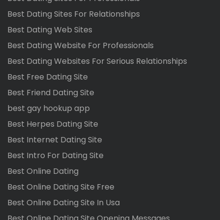
Best Dating Sites For Relationships
Best Dating Web Sites
Best Dating Website For Professionals
Best Dating Websites For Serious Relationships
Best Free Dating Site
Best Friend Dating Site
best gay hookup app
Best Herpes Dating Site
Best Internet Dating Site
Best Intro For Dating Site
Best Online Dating
Best Online Dating Site Free
Best Online Dating Site In Usa
Best Online Dating Site Opening Messages