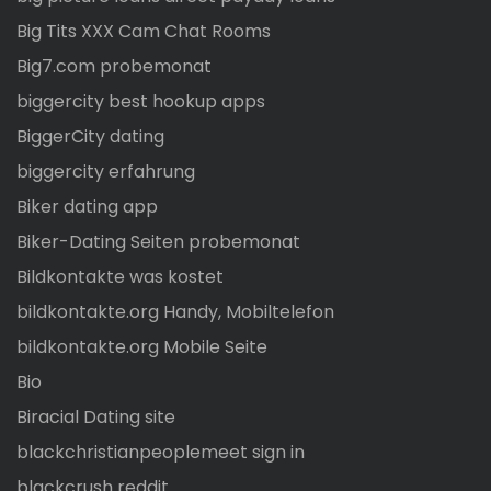
Big Tits XXX Cam Chat Rooms
Big7.com probemonat
biggercity best hookup apps
BiggerCity dating
biggercity erfahrung
Biker dating app
Biker-Dating Seiten probemonat
Bildkontakte was kostet
bildkontakte.org Handy, Mobiltelefon
bildkontakte.org Mobile Seite
Bio
Biracial Dating site
blackchristianpeoplemeet sign in
blackcrush reddit