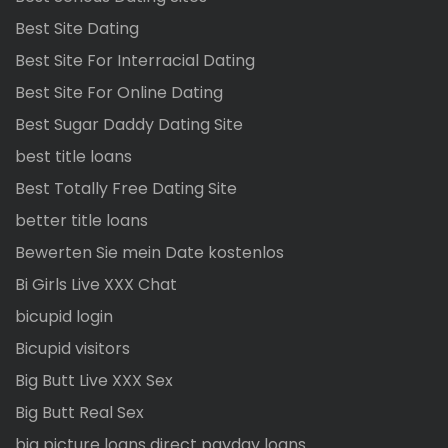
Best Site Dating
Best Site For Interracial Dating
Best Site For Online Dating
Best Sugar Daddy Dating Site
best title loans
Best Totally Free Dating Site
better title loans
Bewerten Sie mein Date kostenlos
Bi Girls Live XXX Chat
bicupid login
Bicupid visitors
Big Butt Live XXX Sex
Big Butt Real Sex
big picture loans direct payday loans