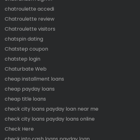
chatroulette accedi
Chatroulette review
Chatroulette visitors
chatspin dating
Chatstep coupon
chatstep login
Chaturbate Web
cheap installment loans
cheap payday loans
cheap title loans
check city loans payday loan near me
check city loans payday loans online
Check Here
check into cash loans payday loan