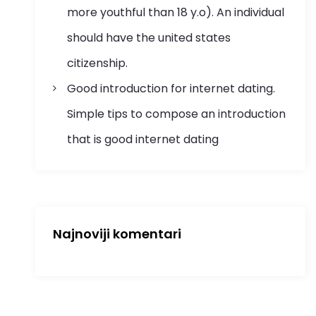
more youthful than 18 y.o). An individual
should have the united states
citizenship.
Good introduction for internet dating.
Simple tips to compose an introduction
that is good internet dating
Najnoviji komentari