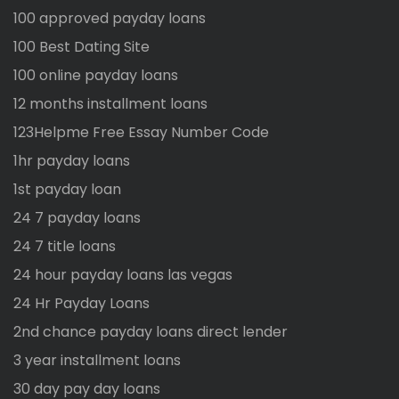
100 approved payday loans
100 Best Dating Site
100 online payday loans
12 months installment loans
123Helpme Free Essay Number Code
1hr payday loans
1st payday loan
24 7 payday loans
24 7 title loans
24 hour payday loans las vegas
24 Hr Payday Loans
2nd chance payday loans direct lender
3 year installment loans
30 day pay day loans