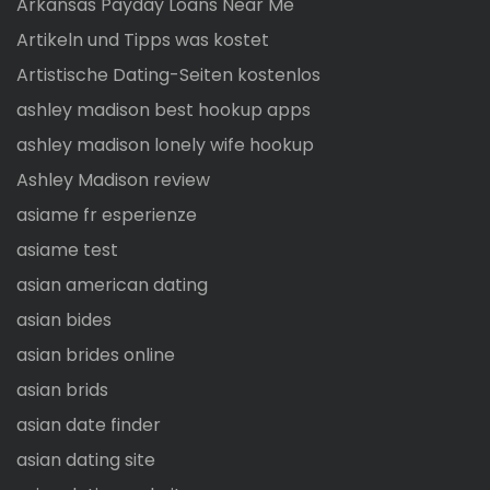
Arkansas Payday Loans Near Me
Artikeln und Tipps was kostet
Artistische Dating-Seiten kostenlos
ashley madison best hookup apps
ashley madison lonely wife hookup
Ashley Madison review
asiame fr esperienze
asiame test
asian american dating
asian bides
asian brides online
asian brids
asian date finder
asian dating site