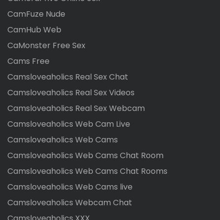
CamFuze Nude
CamHub Web
CaMonster Free Sex
Cams Free
Camsloveaholics Real Sex Chat
Camsloveaholics Real Sex Videos
Camsloveaholics Real Sex Webcam
Camsloveaholics Web Cam Live
Camsloveaholics Web Cams
Camsloveaholics Web Cams Chat Room
Camsloveaholics Web Cams Chat Rooms
Camsloveaholics Web Cams live
Camsloveaholics Webcam Chat
Camsloveaholics XXX