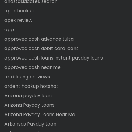
anastasiadates search
apex hookup
apex review
app
approved cash advance tulsa
approved cash debit card loans
approved cash loans instant payday loans
approved cash near me
arablounge reviews
ardent hookup hotshot
Arizona payday loan
Arizona Payday Loans
Arizona Payday Loans Near Me
Arkansas Payday Loan