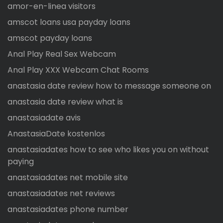
amor-en-linea visitors
amscot loans usa payday loans
amscot payday loans
Anal Play Real Sex Webcam
Anal Play XXX Webcam Chat Rooms
anastasia date review how to message someone on
anastasia date review what is
anastasiadate avis
AnastasiaDate kostenlos
anastasiadates how to see who likes you on without
paying
anastasiadates net mobile site
anastasiadates net reviews
anastasiadates phone number