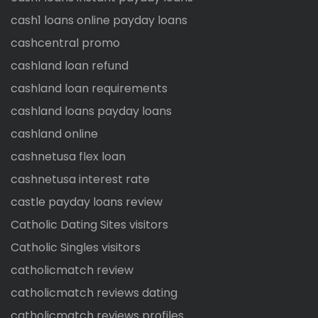
cash1 loans online payday loans
cashcentral promo
cashland loan refund
cashland loan requirements
cashland loans payday loans
cashland online
cashnetusa flex loan
cashnetusa interest rate
castle payday loans review
Catholic Dating Sites visitors
Catholic Singles visitors
catholicmatch review
catholicmatch reviews dating
catholicmatch reviews profiles