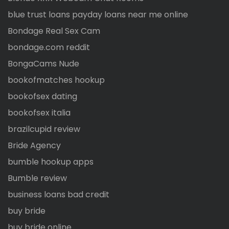
blue trust loans payday loans near me online
Bondage Real Sex Cam
bondage.com reddit
BongaCams Nude
bookofmatches hookup
bookofsex dating
bookofsex italia
brazilcupid review
Bride Agency
bumble hookup apps
Bumble review
business loans bad credit
buy bride
buy bride online