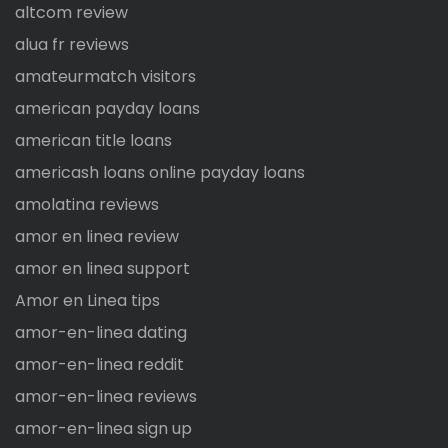
altcom review
alua fr reviews
amateurmatch visitors
american payday loans
american title loans
americash loans online payday loans
amolatina reviews
amor en linea review
amor en linea support
Amor en Linea tips
amor-en-linea dating
amor-en-linea reddit
amor-en-linea reviews
amor-en-linea sign up