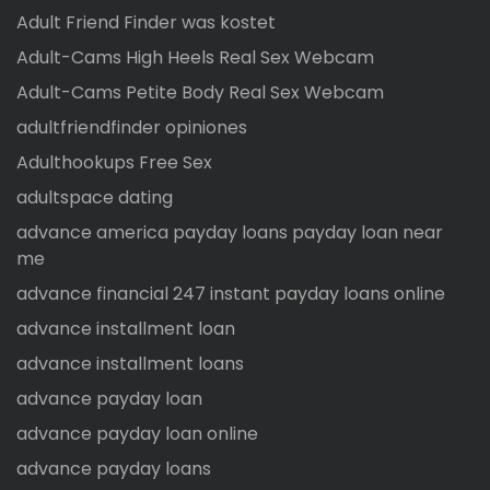
Adult Friend Finder was kostet
Adult-Cams High Heels Real Sex Webcam
Adult-Cams Petite Body Real Sex Webcam
adultfriendfinder opiniones
Adulthookups Free Sex
adultspace dating
advance america payday loans payday loan near
me
advance financial 247 instant payday loans online
advance installment loan
advance installment loans
advance payday loan
advance payday loan online
advance payday loans