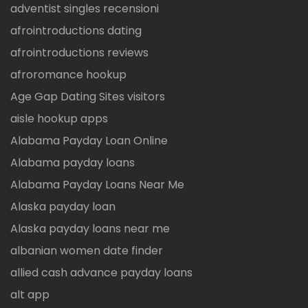
adventist singles recensioni
afrointroductions dating
afrointroductions reviews
afroromance hookup
Age Gap Dating Sites visitors
aisle hookup apps
Alabama Payday Loan Online
Alabama payday loans
Alabama Payday Loans Near Me
Alaska payday loan
Alaska payday loans near me
albanian women date finder
allied cash advance payday loans
alt app