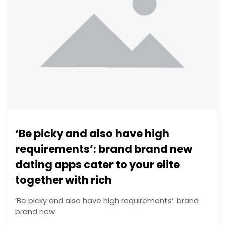
‘Be picky and also have high
requirements’: brand brand new
dating apps cater to your elite
together with rich
‘Be picky and also have high requirements’: brand
brand new