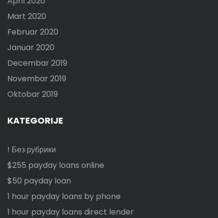
April 2020
Mart 2020
Februar 2020
Januar 2020
Decembar 2019
Novembar 2019
Oktobar 2019
KATEGORIJE
! Без рубрики
$255 payday loans online
$50 payday loan
1 hour payday loans by phone
1 hour payday loans direct lender