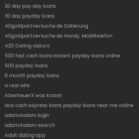
30 day pay day loans
30 day payday loans
40goldpartnersuche.de Datierung
40goldpartnersuche.de Handy, Mobiltelefon
420 Dating visitors
500 fast cash loans instant payday loans online
500 payday loans
6 month payday loans
a real wife
AbenteuerX was kostet
ace cash express loans payday loans near me online
adam4adam login
adam4adam search
Adult dating app