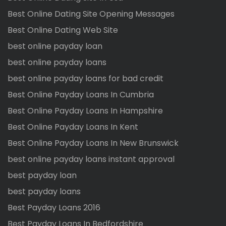
Best Online Dating Site Opening Messages
Best Online Dating Web Site
best online payday loan
best online payday loans
best online payday loans for bad credit
Best Online Payday Loans In Cumbria
Best Online Payday Loans In Hampshire
Best Online Payday Loans In Kent
Best Online Payday Loans In New Brunswick
best online payday loans instant approval
best payday loan
best payday loans
Best Payday Loans 2016
Best Payday Loans In Bedfordshire