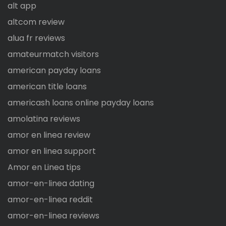
alt app
altcom review
alua fr reviews
amateurmatch visitors
american payday loans
american title loans
americash loans online payday loans
amolatina reviews
amor en linea review
amor en linea support
Amor en Linea tips
amor-en-linea dating
amor-en-linea reddit
amor-en-linea reviews