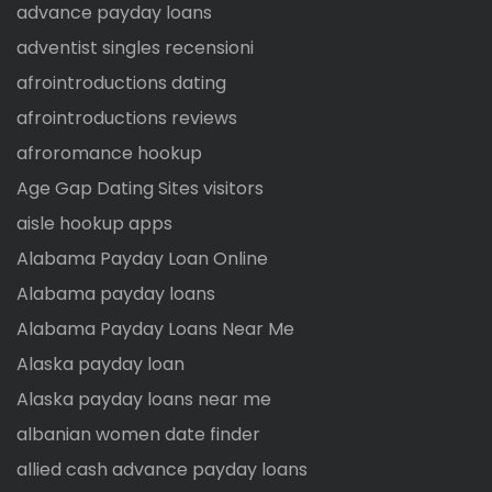
advance payday loans
adventist singles recensioni
afrointroductions dating
afrointroductions reviews
afroromance hookup
Age Gap Dating Sites visitors
aisle hookup apps
Alabama Payday Loan Online
Alabama payday loans
Alabama Payday Loans Near Me
Alaska payday loan
Alaska payday loans near me
albanian women date finder
allied cash advance payday loans