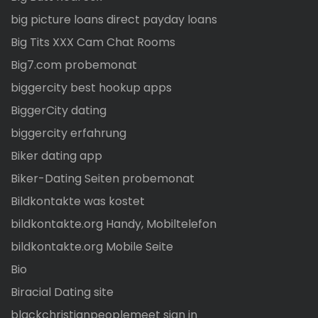
big picture loans direct payday loans
Big Tits XXX Cam Chat Rooms
Big7.com probemonat
biggercity best hookup apps
BiggerCity dating
biggercity erfahrung
Biker dating app
Biker-Dating Seiten probemonat
Bildkontakte was kostet
bildkontakte.org Handy, Mobiltelefon
bildkontakte.org Mobile Seite
Bio
Biracial Dating site
blackchristianpeoplemeet sign in