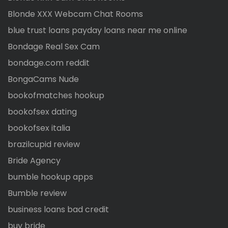
Blonde XXX Webcam Chat Rooms
blue trust loans payday loans near me online
Bondage Real Sex Cam
bondage.com reddit
BongaCams Nude
bookofmatches hookup
bookofsex dating
bookofsex italia
brazilcupid review
Bride Agency
bumble hookup apps
Bumble review
business loans bad credit
buy bride