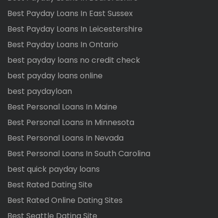
Best Payday Loans In East Sussex
Best Payday Loans In Leicestershire
Best Payday Loans In Ontario
best payday loans no credit check
best payday loans online
best paydayloan
Best Personal Loans In Maine
Best Personal Loans In Minnesota
Best Personal Loans In Nevada
Best Personal Loans In South Carolina
best quick payday loans
Best Rated Dating Site
Best Rated Online Dating Sites
Best Seattle Dating Site