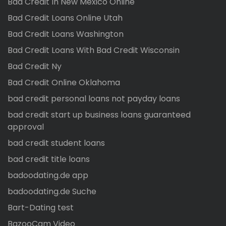
Bad Credit In New Mexico Online
Bad Credit Loans Online Utah
Bad Credit Loans Washington
Bad Credit Loans With Bad Credit Wisconsin
Bad Credit Ny
Bad Credit Online Oklahoma
bad credit personal loans not payday loans
bad credit start up business loans guaranteed
approval
bad credit student loans
bad credit title loans
badoodating.de app
badoodating.de Suche
Bart-Dating test
BazooCam Video