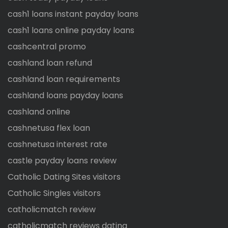
cash1 loans instant payday loans
cash1 loans online payday loans
cashcentral promo
cashland loan refund
cashland loan requirements
cashland loans payday loans
cashland online
cashnetusa flex loan
cashnetusa interest rate
castle payday loans review
Catholic Dating Sites visitors
Catholic Singles visitors
catholicmatch review
catholicmatch reviews dating