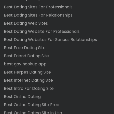
Best Dating Sites For Professionals
Best Dating Sites For Relationships
Best Dating Web Sites
Best Dating Website For Professionals
Best Dating Websites For Serious Relationships
Best Free Dating Site
Best Friend Dating Site
best gay hookup app
Best Herpes Dating Site
Best Internet Dating Site
Best Intro For Dating Site
Best Online Dating
Best Online Dating Site Free
Best Online Dating Site In Usa