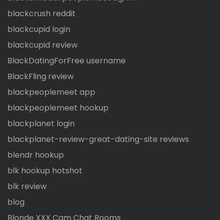
blackcrush reddit
blackcupid login
blackcupid review
BlackDatingForFree username
BlackFling review
blackpeoplemeet app
blackpeoplemeet hookup
blackplanet login
blackplanet-review-great-dating-site reviews
blendr hookup
blk hookup hotshot
blk review
blog
Blonde XXX Cam Chat Rooms