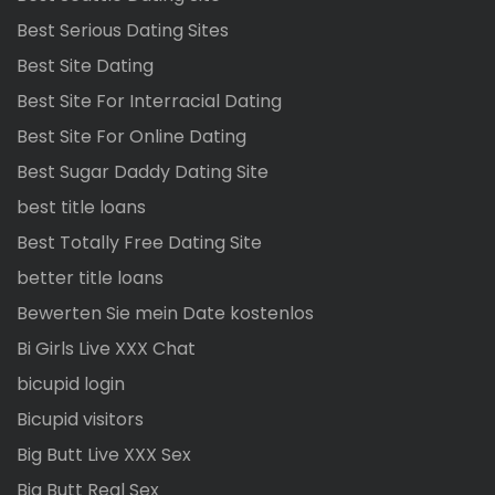
Best Serious Dating Sites
Best Site Dating
Best Site For Interracial Dating
Best Site For Online Dating
Best Sugar Daddy Dating Site
best title loans
Best Totally Free Dating Site
better title loans
Bewerten Sie mein Date kostenlos
Bi Girls Live XXX Chat
bicupid login
Bicupid visitors
Big Butt Live XXX Sex
Big Butt Real Sex