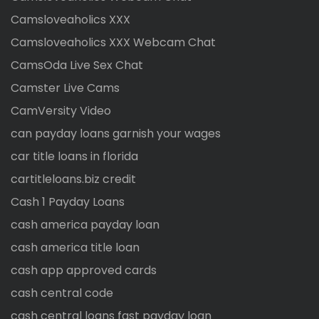
Camsloveaholics XXX
Camsloveaholics XXX Webcam Chat
CamsOda Live Sex Chat
Camster Live Cams
CamVersity Video
can payday loans garnish your wages
car title loans in florida
cartitleloans.biz credit
Cash 1 Payday Loans
cash america payday loan
cash america title loan
cash app approved cards
cash central code
cash central loans fast payday loan