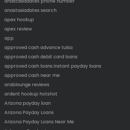
anastasiadates phone number
anastasiadates search
apex hookup
apex review
app
approved cash advance tulsa
approved cash debit card loans
approved cash loans instant payday loans
approved cash near me
arablounge reviews
ardent hookup hotshot
Arizona payday loan
Arizona Payday Loans
Arizona Payday Loans Near Me