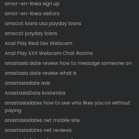
amor-en-linea sign up
amor-en-linea visitors
amscot loans usa payday loans
amscot payday loans
Anal Play Real Sex Webcam
Anal Play XXX Webcam Chat Rooms
anastasia date review how to message someone on
anastasia date review what is
anastasiadate avis
AnastasiaDate kostenlos
anastasiadates how to see who likes you on without
paying
anastasiadates net mobile site
anastasiadates net reviews