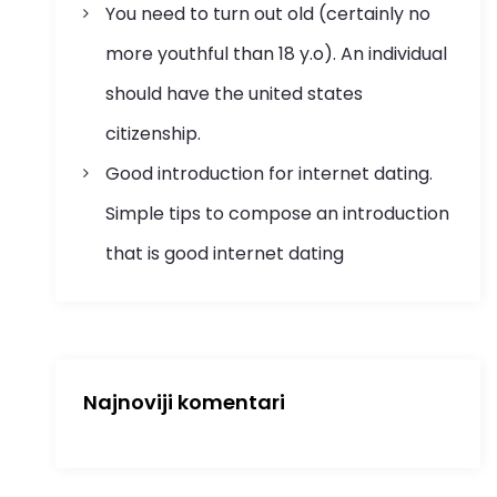
You need to turn out old (certainly no
more youthful than 18 y.o). An individual
should have the united states
citizenship.
Good introduction for internet dating.
Simple tips to compose an introduction
that is good internet dating
Najnoviji komentari