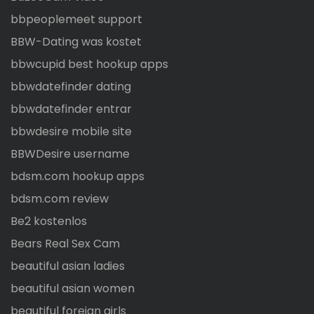
bbpeoplemeet support
BBW-Dating was kostet
bbwcupid best hookup apps
bbwdatefinder dating
bbwdatefinder entrar
bbwdesire mobile site
BBWDesire username
bdsm.com hookup apps
bdsm.com review
Be2 kostenlos
Bears Real Sex Cam
beautiful asian ladies
beautiful asian women
beautiful foreign girls