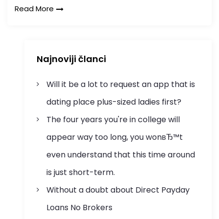
Read More
Najnoviji članci
Will it be a lot to request an app that is
dating place plus-sized ladies first?
The four years you're in college will
appear way too long, you wonвЂ™t
even understand that this time around
is just short-term.
Without a doubt about Direct Payday
Loans No Brokers