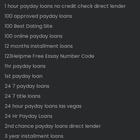
1 hour payday loans no credit check direct lender
100 approved payday loans
100 Best Dating Site
100 online payday loans
12 months installment loans
123Helpme Free Essay Number Code
1hr payday loans
1st payday loan
24 7 payday loans
24 7 title loans
24 hour payday loans las vegas
24 Hr Payday Loans
2nd chance payday loans direct lender
3 year installment loans