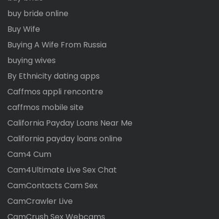
buy bride online
Buy Wife
Buying A Wife From Russia
buying wives
By Ethnicity dating apps
Caffmos appli rencontre
caffmos mobile site
California Payday Loans Near Me
California payday loans online
Cam4 Cum
Cam4Ultimate Live Sex Chat
CamContacts Cam Sex
CamCrawler Live
CamCrush Sex Webcams