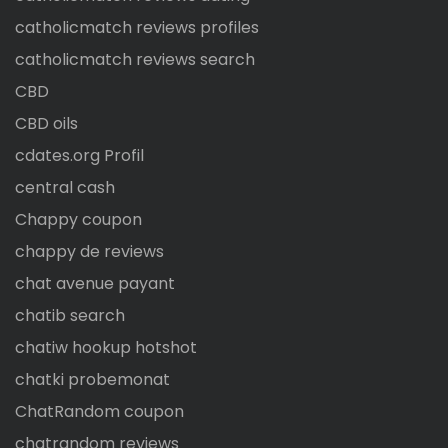
catholicmatch reviews profiles
catholicmatch reviews search
CBD
CBD oils
cdates.org Profil
central cash
Chappy coupon
chappy de reviews
chat avenue payant
chatib search
chatiw hookup hotshot
chatki probemonat
ChatRandom coupon
chatrandom reviews