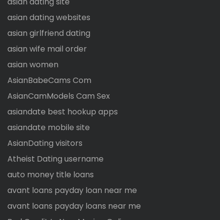
asian dating site
asian dating websites
asian girlfriend dating
asian wife mail order
asian women
AsianBabeCams Com
AsianCamModels Cam Sex
asiandate best hookup apps
asiandate mobile site
AsianDating visitors
Atheist Dating username
auto money title loans
avant loans payday loan near me
avant loans payday loans near me