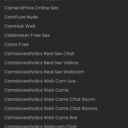
CameraPrive Online Sex
CamFuze Nude
CamHub Web
CaMonster Free Sex
Cams Free
Camsloveaholics Real Sex Chat
Camsloveaholics Real Sex Videos
Camsloveaholics Real Sex Webcam
Camsloveaholics Web Cam Live
Camsloveaholics Web Cams
Camsloveaholics Web Cams Chat Room
Camsloveaholics Web Cams Chat Rooms
Camsloveaholics Web Cams live
Camsloveaholics Webcam Chat