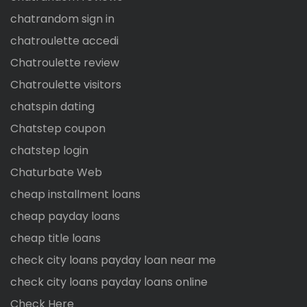
chatrandom sign in
chatroulette accedi
Chatroulette review
Chatroulette visitors
chatspin dating
Chatstep coupon
chatstep login
Chaturbate Web
cheap installment loans
cheap payday loans
cheap title loans
check city loans payday loan near me
check city loans payday loans online
Check Here