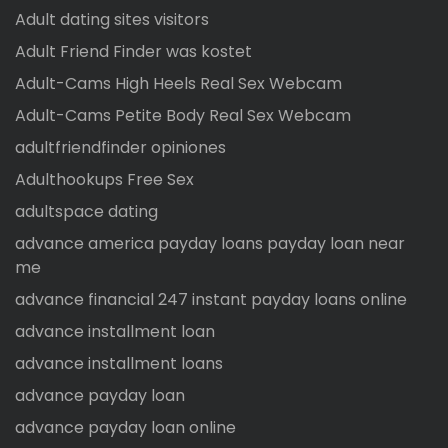
Adult dating sites visitors
Adult Friend Finder was kostet
Adult-Cams High Heels Real Sex Webcam
Adult-Cams Petite Body Real Sex Webcam
adultfriendfinder opiniones
Adulthookups Free Sex
adultspace dating
advance america payday loans payday loan near
me
advance financial 247 instant payday loans online
advance installment loan
advance installment loans
advance payday loan
advance payday loan online