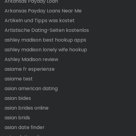
Arkansas Payday Loan
Arkansas Payday Loans Near Me
Artikeln und Tipps was kostet
Artistische Dating-Seiten kostenlos
ashley madison best hookup apps
ashley madison lonely wife hookup
Ashley Madison review
asiame fr esperienze
asiame test
asian american dating
asian bides
asian brides online
asian brids
asian date finder