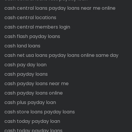
cash central loans payday loans near me online
cash central locations
cash central members login
cash flash payday loans
cash land loans
cash net usa loans payday loans online same day
cash pay day loan
cash payday loans
cash payday loans near me
cash payday loans online
cash plus payday loan
cash store loans payday loans
cash today payday loan
cash today payday loans