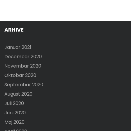
ARHIVE
Januar 2021
Decembar 2020
Novembar 2020
Oktobar 2020
Septembar 2020
August 2020
Juli 2020
Juni 2020
Maj 2020