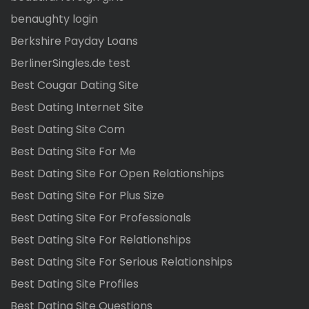
benaughty login
Berkshire Payday Loans
BerlinerSingles.de test
Best Cougar Dating Site
Best Dating Internet Site
Best Dating Site Com
Best Dating Site For Me
Best Dating Site For Open Relationships
Best Dating Site For Plus Size
Best Dating Site For Professionals
Best Dating Site For Relationships
Best Dating Site For Serious Relationships
Best Dating Site Profiles
Best Dating Site Questions