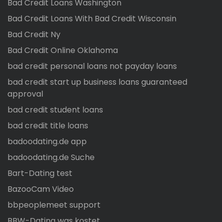
Bad Credit Loans Washington
Bad Credit Loans With Bad Credit Wisconsin
Bad Credit Ny
Bad Credit Online Oklahoma
bad credit personal loans not payday loans
bad credit start up business loans guaranteed
approval
bad credit student loans
bad credit title loans
badoodating.de app
badoodating.de Suche
Bart-Dating test
BazooCam Video
bbpeoplemeet support
BBW-Dating was kostet