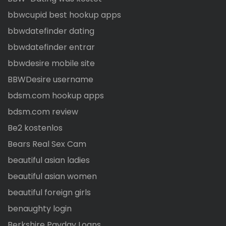
bbwcupid best hookup apps
bbwdatefinder dating
bbwdatefinder entrar
bbwdesire mobile site
BBWDesire username
bdsm.com hookup apps
bdsm.com review
Be2 kostenlos
Bears Real Sex Cam
beautiful asian ladies
beautiful asian women
beautiful foreign girls
benaughty login
Berkshire Payday Loans