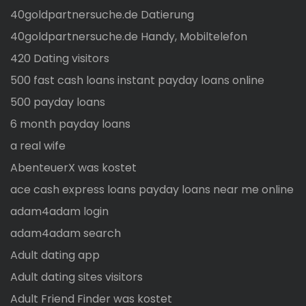
40goldpartnersuche.de Datierung
40goldpartnersuche.de Handy, Mobiltelefon
420 Dating visitors
500 fast cash loans instant payday loans online
500 payday loans
6 month payday loans
a real wife
AbenteuerX was kostet
ace cash express loans payday loans near me online
adam4adam login
adam4adam search
Adult dating app
Adult dating sites visitors
Adult Friend Finder was kostet