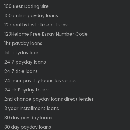
100 Best Dating Site
100 online payday loans
12 months installment loans
123Helpme Free Essay Number Code
1hr payday loans
1st payday loan
24 7 payday loans
24 7 title loans
24 hour payday loans las vegas
24 Hr Payday Loans
2nd chance payday loans direct lender
3 year installment loans
30 day pay day loans
30 day payday loans