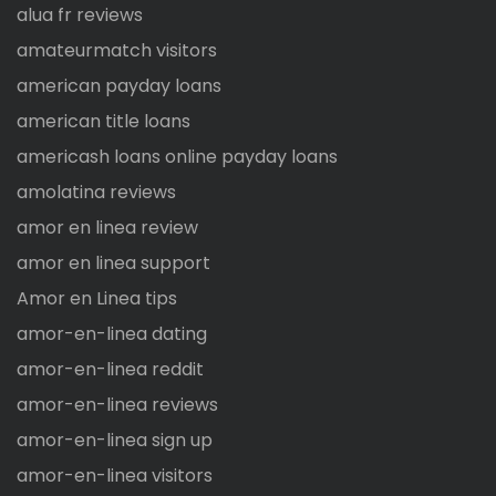
alua fr reviews
amateurmatch visitors
american payday loans
american title loans
americash loans online payday loans
amolatina reviews
amor en linea review
amor en linea support
Amor en Linea tips
amor-en-linea dating
amor-en-linea reddit
amor-en-linea reviews
amor-en-linea sign up
amor-en-linea visitors