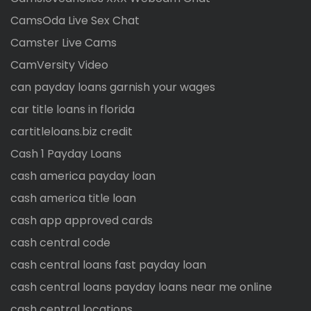
CamsOda Live Sex Chat
Camster Live Cams
CamVersity Video
can payday loans garnish your wages
car title loans in florida
cartitleloans.biz credit
Cash 1 Payday Loans
cash america payday loan
cash america title loan
cash app approved cards
cash central code
cash central loans fast payday loan
cash central loans payday loans near me online
cash central locations