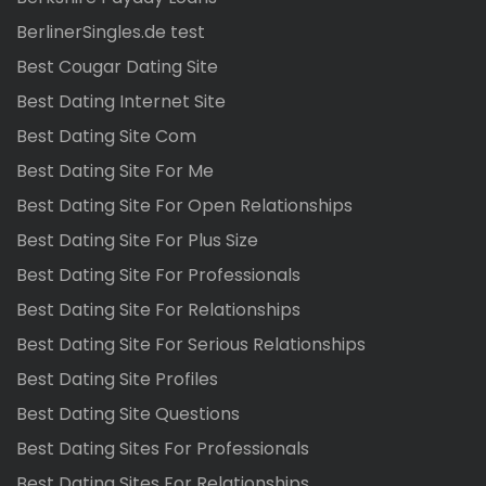
BerlinerSingles.de test
Best Cougar Dating Site
Best Dating Internet Site
Best Dating Site Com
Best Dating Site For Me
Best Dating Site For Open Relationships
Best Dating Site For Plus Size
Best Dating Site For Professionals
Best Dating Site For Relationships
Best Dating Site For Serious Relationships
Best Dating Site Profiles
Best Dating Site Questions
Best Dating Sites For Professionals
Best Dating Sites For Relationships