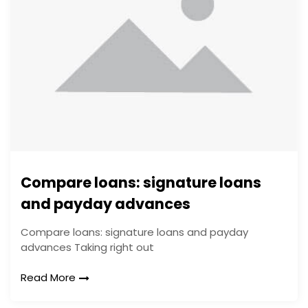
Compare loans: signature loans
and payday advances
Compare loans: signature loans and payday
advances Taking right out
Read More