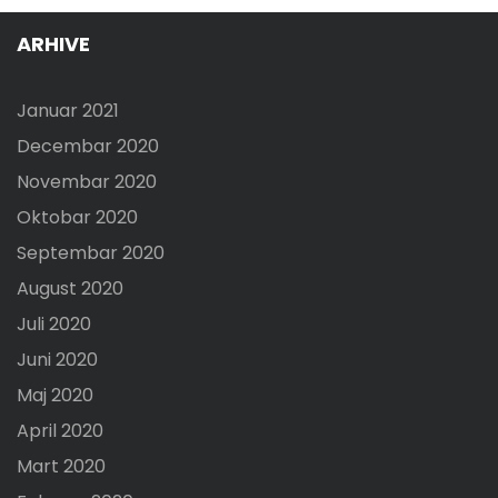
ARHIVE
Januar 2021
Decembar 2020
Novembar 2020
Oktobar 2020
Septembar 2020
August 2020
Juli 2020
Juni 2020
Maj 2020
April 2020
Mart 2020