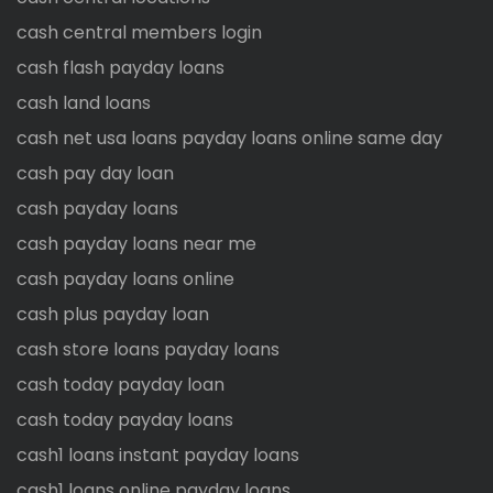
cash central members login
cash flash payday loans
cash land loans
cash net usa loans payday loans online same day
cash pay day loan
cash payday loans
cash payday loans near me
cash payday loans online
cash plus payday loan
cash store loans payday loans
cash today payday loan
cash today payday loans
cash1 loans instant payday loans
cash1 loans online payday loans