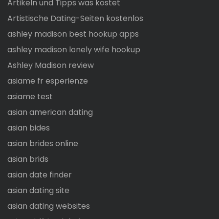
Artikeln und Tipps was kostet
Artistische Dating-Seiten kostenlos
ashley madison best hookup apps
ashley madison lonely wife hookup
Ashley Madison review
asiame fr esperienze
asiame test
asian american dating
asian bides
asian brides online
asian brids
asian date finder
asian dating site
asian dating websites