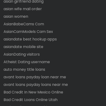
asian girlfriend dating
asian wife mail order
asian women
AsianBabeCams Com
AsianCamModels Cam Sex
asiandate best hookup apps
asiandate mobile site
AsianDating visitors
Atheist Dating username
auto money title loans
avant loans payday loan near me
avant loans payday loans near me
Bad Credit In New Mexico Online
Bad Credit Loans Online Utah