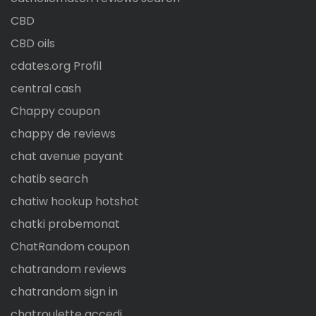
CBD
CBD oils
cdates.org Profil
central cash
Chappy coupon
chappy de reviews
chat avenue payant
chatib search
chatiw hookup hotshot
chatki probemonat
ChatRandom coupon
chatrandom reviews
chatrandom sign in
chatroulette accedi