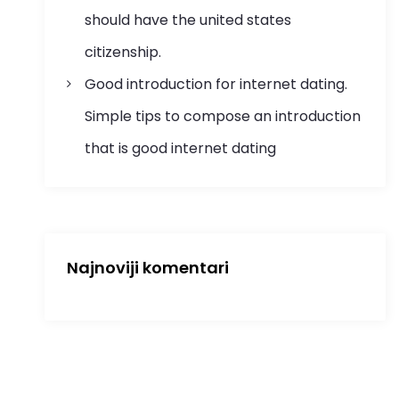
should have the united states
citizenship.
Good introduction for internet dating.
Simple tips to compose an introduction
that is good internet dating
Najnoviji komentari