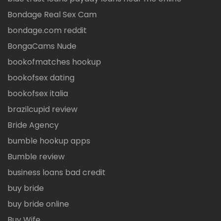
Bondage Real Sex Cam
bondage.com reddit
BongaCams Nude
bookofmatches hookup
bookofsex dating
bookofsex italia
brazilcupid review
Bride Agency
bumble hookup apps
Bumble review
business loans bad credit
buy bride
buy bride online
Buy Wife