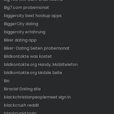
Big7.com probemonat
biggercity best hookup apps
BiggerCity dating
biggercity erfahrung
Biker dating app
Biker-Dating Seiten probemonat
Bildkontakte was kostet
bildkontakte.org Handy, Mobiltelefon
bildkontakte.org Mobile Seite
Bio
Biracial Dating site
blackchristianpeoplemeet sign in
blackcrush reddit
blackcupid login