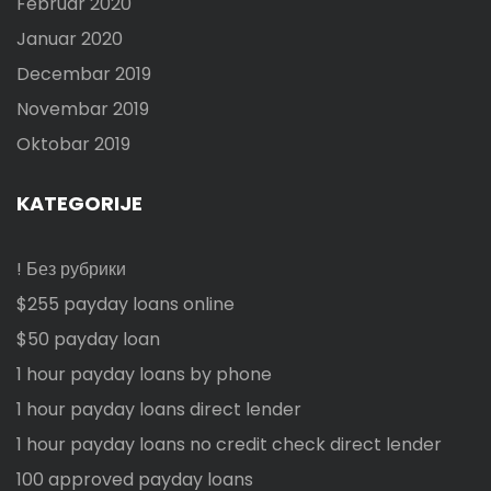
Februar 2020
Januar 2020
Decembar 2019
Novembar 2019
Oktobar 2019
KATEGORIJE
! Без рубрики
$255 payday loans online
$50 payday loan
1 hour payday loans by phone
1 hour payday loans direct lender
1 hour payday loans no credit check direct lender
100 approved payday loans