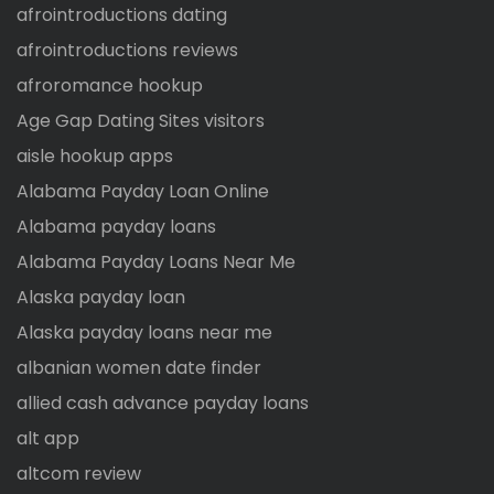
afrointroductions dating
afrointroductions reviews
afroromance hookup
Age Gap Dating Sites visitors
aisle hookup apps
Alabama Payday Loan Online
Alabama payday loans
Alabama Payday Loans Near Me
Alaska payday loan
Alaska payday loans near me
albanian women date finder
allied cash advance payday loans
alt app
altcom review