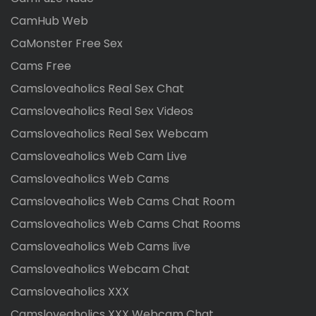
CamHub Web
CaMonster Free Sex
Cams Free
Camsloveaholics Real Sex Chat
Camsloveaholics Real Sex Videos
Camsloveaholics Real Sex Webcam
Camsloveaholics Web Cam Live
Camsloveaholics Web Cams
Camsloveaholics Web Cams Chat Room
Camsloveaholics Web Cams Chat Rooms
Camsloveaholics Web Cams live
Camsloveaholics Webcam Chat
Camsloveaholics XXX
Camsloveaholics XXX Webcam Chat