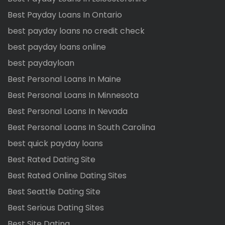
Best Payday Loans In Ontario
best payday loans no credit check
best payday loans online
best paydayloan
Best Personal Loans In Maine
Best Personal Loans In Minnesota
Best Personal Loans In Nevada
Best Personal Loans In South Carolina
best quick payday loans
Best Rated Dating Site
Best Rated Online Dating Sites
Best Seattle Dating Site
Best Serious Dating Sites
Best Site Dating