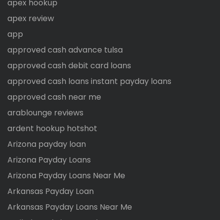
apex hookup
apex review
app
approved cash advance tulsa
approved cash debit card loans
approved cash loans instant payday loans
approved cash near me
arablounge reviews
ardent hookup hotshot
Arizona payday loan
Arizona Payday Loans
Arizona Payday Loans Near Me
Arkansas Payday Loan
Arkansas Payday Loans Near Me