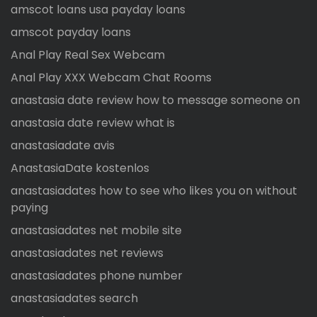
amscot loans usa payday loans
amscot payday loans
Anal Play Real Sex Webcam
Anal Play XXX Webcam Chat Rooms
anastasia date review how to message someone on
anastasia date review what is
anastasiadate avis
AnastasiaDate kostenlos
anastasiadates how to see who likes you on without
paying
anastasiadates net mobile site
anastasiadates net reviews
anastasiadates phone number
anastasiadates search