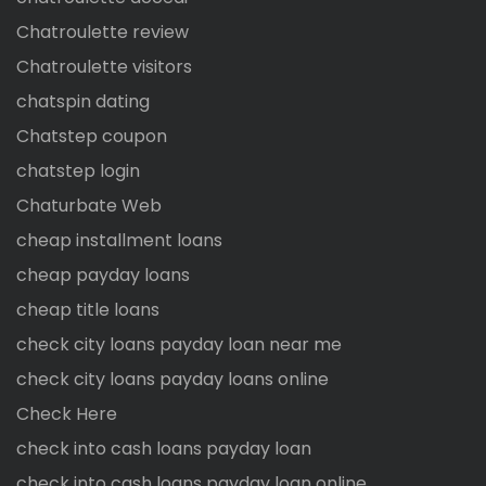
Chatroulette review
Chatroulette visitors
chatspin dating
Chatstep coupon
chatstep login
Chaturbate Web
cheap installment loans
cheap payday loans
cheap title loans
check city loans payday loan near me
check city loans payday loans online
Check Here
check into cash loans payday loan
check into cash loans payday loan online