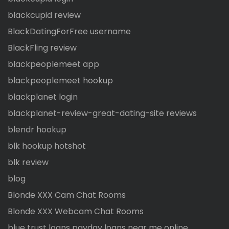
blackcupid review
BlackDatingForFree username
BlackFling review
blackpeoplemeet app
blackpeoplemeet hookup
blackplanet login
blackplanet-review-great-dating-site reviews
blendr hookup
blk hookup hotshot
blk review
blog
Blonde XXX Cam Chat Rooms
Blonde XXX Webcam Chat Rooms
blue trust loans payday loans near me online