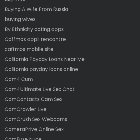
Buying A Wife From Russia
buying wives
By Ethnicity dating apps
Caffmos appli rencontre
caffmos mobile site
California Payday Loans Near Me
California payday loans online
Cam4 Cum
Cam4Ultimate Live Sex Chat
CamContacts Cam Sex
CamCrawler Live
CamCrush Sex Webcams
CameraPrive Online Sex
CamFuze Nude