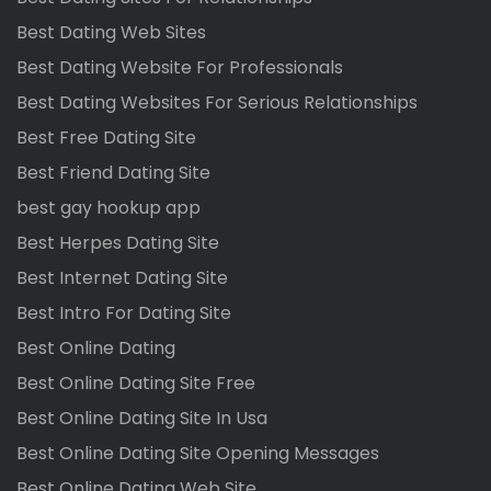
Best Dating Web Sites
Best Dating Website For Professionals
Best Dating Websites For Serious Relationships
Best Free Dating Site
Best Friend Dating Site
best gay hookup app
Best Herpes Dating Site
Best Internet Dating Site
Best Intro For Dating Site
Best Online Dating
Best Online Dating Site Free
Best Online Dating Site In Usa
Best Online Dating Site Opening Messages
Best Online Dating Web Site