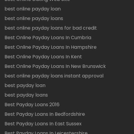
best online payday loan
best online payday loans
best online payday loans for bad credit
Best Online Payday Loans In Cumbria
Best Online Payday Loans In Hampshire
Best Online Payday Loans In Kent
Best Online Payday Loans In New Brunswick
best online payday loans instant approval
best payday loan
best payday loans
Best Payday Loans 2016
Best Payday Loans In Bedfordshire
Best Payday Loans In East Sussex
Best Payday Loans In Leicestershire