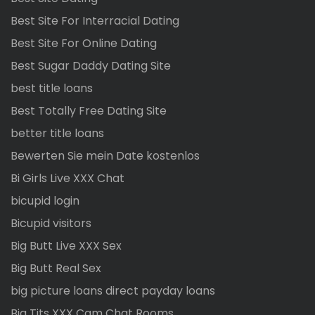
Best Site For Interracial Dating
Best Site For Online Dating
Best Sugar Daddy Dating Site
best title loans
Best Totally Free Dating Site
better title loans
Bewerten Sie mein Date kostenlos
Bi Girls Live XXX Chat
bicupid login
Bicupid visitors
Big Butt Live XXX Sex
Big Butt Real Sex
big picture loans direct payday loans
Big Tits XXX Cam Chat Rooms