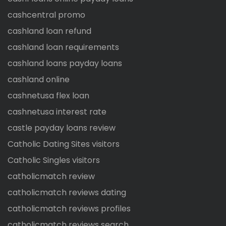
cashcentral promo
cashland loan refund
cashland loan requirements
cashland loans payday loans
cashland online
cashnetusa flex loan
cashnetusa interest rate
castle payday loans review
Catholic Dating Sites visitors
Catholic Singles visitors
catholicmatch review
catholicmatch reviews dating
catholicmatch reviews profiles
catholicmatch reviews search