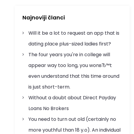
Najnoviji članci
Will it be a lot to request an app that is
dating place plus-sized ladies first?
The four years you're in college will
appear way too long, you wonвЂ™t
even understand that this time around
is just short-term.
Without a doubt about Direct Payday
Loans No Brokers
You need to turn out old (certainly no
more youthful than 18 y.o). An individual