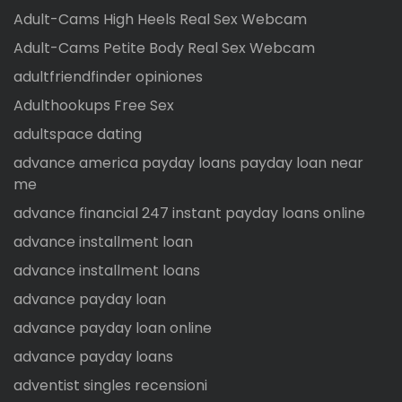
Adult-Cams High Heels Real Sex Webcam
Adult-Cams Petite Body Real Sex Webcam
adultfriendfinder opiniones
Adulthookups Free Sex
adultspace dating
advance america payday loans payday loan near
me
advance financial 247 instant payday loans online
advance installment loan
advance installment loans
advance payday loan
advance payday loan online
advance payday loans
adventist singles recensioni