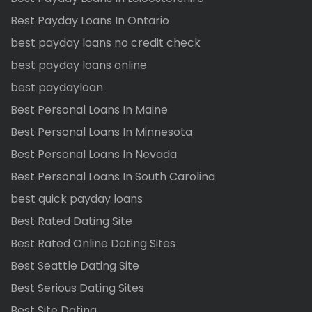
Best Payday Loans In Ontario
best payday loans no credit check
best payday loans online
best paydayloan
Best Personal Loans In Maine
Best Personal Loans In Minnesota
Best Personal Loans In Nevada
Best Personal Loans In South Carolina
best quick payday loans
Best Rated Dating Site
Best Rated Online Dating Sites
Best Seattle Dating Site
Best Serious Dating Sites
Best Site Dating