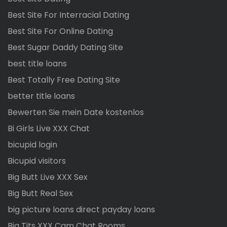
Best Site For Interracial Dating
Best Site For Online Dating
Best Sugar Daddy Dating Site
best title loans
Best Totally Free Dating Site
better title loans
Bewerten Sie mein Date kostenlos
Bi Girls Live XXX Chat
bicupid login
Bicupid visitors
Big Butt Live XXX Sex
Big Butt Real Sex
big picture loans direct payday loans
Big Tits XXX Cam Chat Rooms