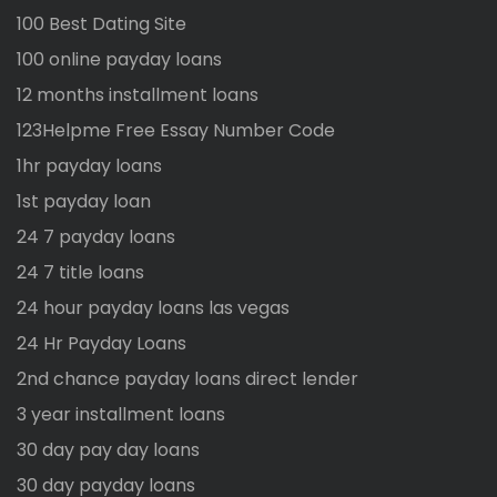
100 Best Dating Site
100 online payday loans
12 months installment loans
123Helpme Free Essay Number Code
1hr payday loans
1st payday loan
24 7 payday loans
24 7 title loans
24 hour payday loans las vegas
24 Hr Payday Loans
2nd chance payday loans direct lender
3 year installment loans
30 day pay day loans
30 day payday loans