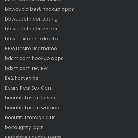
bbwcupid best hookup apps
bbwdatefinder dating
bbwdatefinder entrar
bbwdesire mobile site
BBWDesire username
bdsm.com hookup apps
bdsm.com review
Be2 kostenlos
Bears Real Sex Cam
beautiful asian ladies
beautiful asian women
beautiful foreign girls
benaughty login
Berkshire Payday Loans