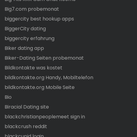
Big7.com probemonat
biggercity best hookup apps
BiggerCity dating
biggercity erfahrung
Biker dating app
Biker-Dating Seiten probemonat
Bildkontakte was kostet
bildkontakte.org Handy, Mobiltelefon
bildkontakte.org Mobile Seite
Bio
Biracial Dating site
blackchristianpeoplemeet sign in
blackcrush reddit
blackcupid login