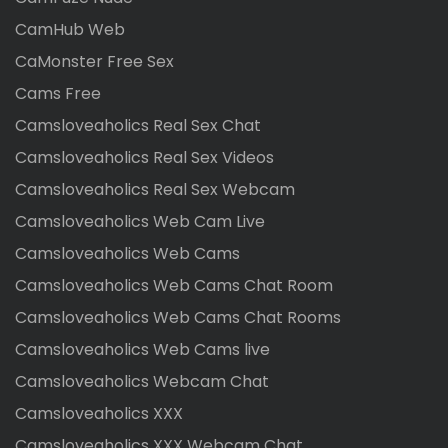
CamHub Web
CaMonster Free Sex
Cams Free
Camsloveaholics Real Sex Chat
Camsloveaholics Real Sex Videos
Camsloveaholics Real Sex Webcam
Camsloveaholics Web Cam Live
Camsloveaholics Web Cams
Camsloveaholics Web Cams Chat Room
Camsloveaholics Web Cams Chat Rooms
Camsloveaholics Web Cams live
Camsloveaholics Webcam Chat
Camsloveaholics XXX
Camsloveaholics XXX Webcam Chat