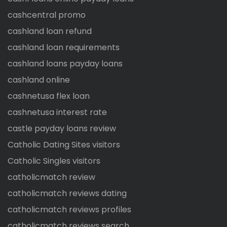
cashcentral promo
cashland loan refund
cashland loan requirements
cashland loans payday loans
cashland online
cashnetusa flex loan
cashnetusa interest rate
castle payday loans review
Catholic Dating Sites visitors
Catholic Singles visitors
catholicmatch review
catholicmatch reviews dating
catholicmatch reviews profiles
catholicmatch reviews search