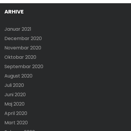
ARHIVE
Januar 2021
Decembar 2020
Novembar 2020
Oktobar 2020
Septembar 2020
August 2020
Juli 2020
Juni 2020
Maj 2020
April 2020
Mart 2020