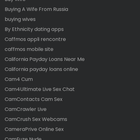
Buying A Wife From Russia
buying wives
By Ethnicity dating apps
Caffmos appli rencontre
caffmos mobile site
California Payday Loans Near Me
California payday loans online
Cam4 Cum
Cam4Ultimate Live Sex Chat
CamContacts Cam Sex
CamCrawler Live
CamCrush Sex Webcams
CameraPrive Online Sex
CamFuze Nude