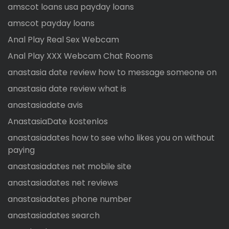
amscot loans usa payday loans
amscot payday loans
Anal Play Real Sex Webcam
Anal Play XXX Webcam Chat Rooms
anastasia date review how to message someone on
anastasia date review what is
anastasiadate avis
AnastasiaDate kostenlos
anastasiadates how to see who likes you on without
paying
anastasiadates net mobile site
anastasiadates net reviews
anastasiadates phone number
anastasiadates search