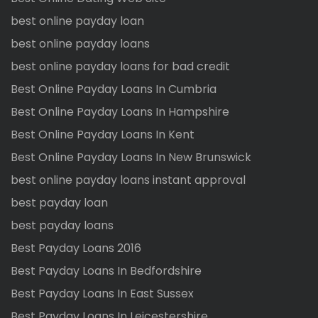
best online payday loan
best online payday loans
best online payday loans for bad credit
Best Online Payday Loans In Cumbria
Best Online Payday Loans In Hampshire
Best Online Payday Loans In Kent
Best Online Payday Loans In New Brunswick
best online payday loans instant approval
best payday loan
best payday loans
Best Payday Loans 2016
Best Payday Loans In Bedfordshire
Best Payday Loans In East Sussex
Best Payday Loans In Leicestershire