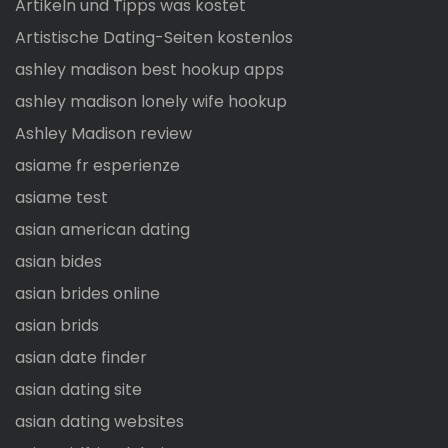
Artikeln und Tipps was kostet
Artistische Dating-Seiten kostenlos
ashley madison best hookup apps
ashley madison lonely wife hookup
Ashley Madison review
asiame fr esperienze
asiame test
asian american dating
asian bides
asian brides online
asian brids
asian date finder
asian dating site
asian dating websites