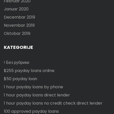
Februar 2020
Januar 2020
Decembar 2019
Novembar 2019
Oktobar 2019
KATEGORIJE
! Без рубрики
$255 payday loans online
$50 payday loan
1 hour payday loans by phone
1 hour payday loans direct lender
1 hour payday loans no credit check direct lender
100 approved payday loans