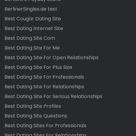
BerlinerSingles.de test
Best Cougar Dating Site
Best Dating Internet Site
Best Dating Site Com
Best Dating Site For Me
Best Dating Site For Open Relationships
Best Dating Site For Plus Size
Best Dating Site For Professionals
Best Dating Site For Relationships
Best Dating Site For Serious Relationships
Best Dating Site Profiles
Best Dating Site Questions
Best Dating Sites For Professionals
Best Dating Sites For Relationships