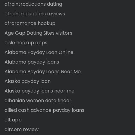
afrointroductions dating
afrointroductions reviews
afroromance hookup
Age Gap Dating Sites visitors
aisle hookup apps
Alabama Payday Loan Online
Alabama payday loans
Alabama Payday Loans Near Me
Alaska payday loan
Alaska payday loans near me
albanian women date finder
allied cash advance payday loans
alt app
altcom review