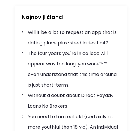
Najnoviji članci
Will it be a lot to request an app that is
dating place plus-sized ladies first?
The four years you're in college will
appear way too long, you wonвЂ™t
even understand that this time around
is just short-term.
Without a doubt about Direct Payday
Loans No Brokers
You need to turn out old (certainly no
more youthful than 18 y.o). An individual