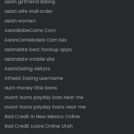
asian girlfriend dating
asian wife mail order
asian women
AsianBabeCams Com
AsianCamModels Cam Sex
asiandate best hookup apps
asiandate mobile site
AsianDating visitors
Atheist Dating username
auto money title loans
avant loans payday loan near me
avant loans payday loans near me
Bad Credit In New Mexico Online
Bad Credit Loans Online Utah