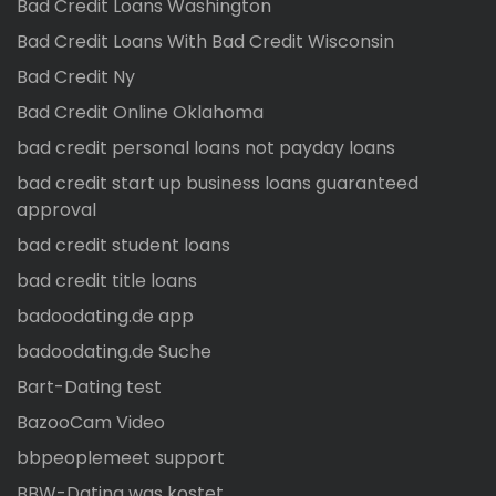
Bad Credit Loans Washington
Bad Credit Loans With Bad Credit Wisconsin
Bad Credit Ny
Bad Credit Online Oklahoma
bad credit personal loans not payday loans
bad credit start up business loans guaranteed
approval
bad credit student loans
bad credit title loans
badoodating.de app
badoodating.de Suche
Bart-Dating test
BazooCam Video
bbpeoplemeet support
BBW-Dating was kostet