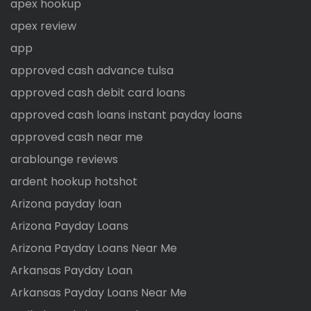
apex hookup
apex review
app
approved cash advance tulsa
approved cash debit card loans
approved cash loans instant payday loans
approved cash near me
arablounge reviews
ardent hookup hotshot
Arizona payday loan
Arizona Payday Loans
Arizona Payday Loans Near Me
Arkansas Payday Loan
Arkansas Payday Loans Near Me