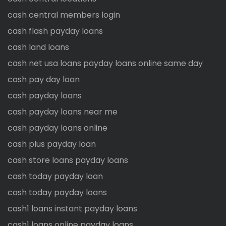
cash central members login
cash flash payday loans
cash land loans
cash net usa loans payday loans online same day
cash pay day loan
cash payday loans
cash payday loans near me
cash payday loans online
cash plus payday loan
cash store loans payday loans
cash today payday loan
cash today payday loans
cash1 loans instant payday loans
cash1 loans online payday loans