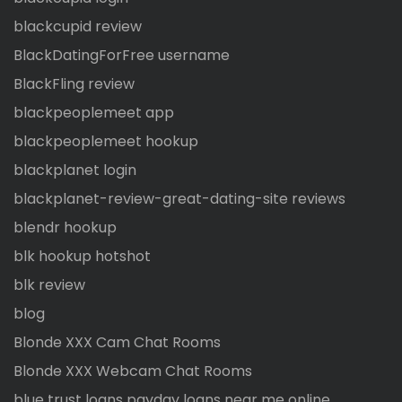
blackcupid review
BlackDatingForFree username
BlackFling review
blackpeoplemeet app
blackpeoplemeet hookup
blackplanet login
blackplanet-review-great-dating-site reviews
blendr hookup
blk hookup hotshot
blk review
blog
Blonde XXX Cam Chat Rooms
Blonde XXX Webcam Chat Rooms
blue trust loans payday loans near me online