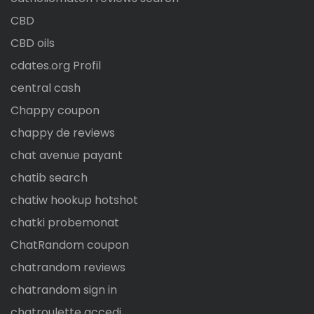
CBD
CBD oils
cdates.org Profil
central cash
Chappy coupon
chappy de reviews
chat avenue payant
chatib search
chatiw hookup hotshot
chatki probemonat
ChatRandom coupon
chatrandom reviews
chatrandom sign in
chatroulette accedi