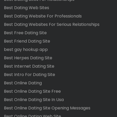
Best Dating Web Sites
Best Dating Website For Professionals
Best Dating Websites For Serious Relationships
Best Free Dating Site
Best Friend Dating Site
best gay hookup app
Best Herpes Dating Site
Best Internet Dating Site
Best Intro For Dating Site
Best Online Dating
Best Online Dating Site Free
Best Online Dating Site In Usa
Best Online Dating Site Opening Messages
Best Online Dating Web Site