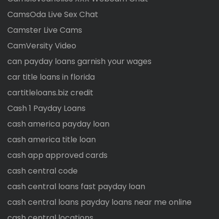
CamsOda Live Sex Chat
Camster Live Cams
CamVersity Video
can payday loans garnish your wages
car title loans in florida
cartitleloans.biz credit
Cash 1 Payday Loans
cash america payday loan
cash america title loan
cash app approved cards
cash central code
cash central loans fast payday loan
cash central loans payday loans near me online
cash central locations