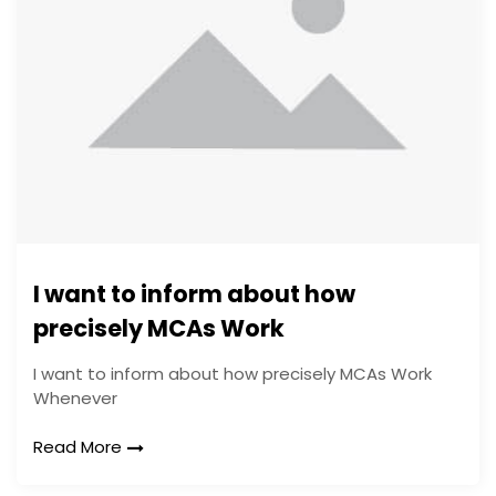
I want to inform about how
precisely MCAs Work
I want to inform about how precisely MCAs Work
Whenever
Read More