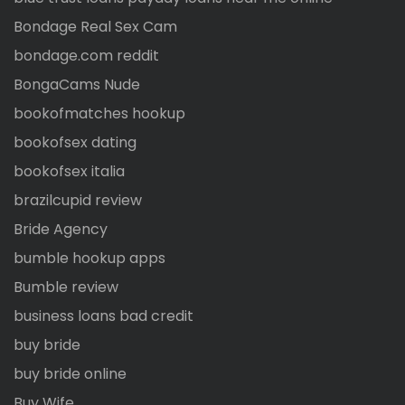
Bondage Real Sex Cam
bondage.com reddit
BongaCams Nude
bookofmatches hookup
bookofsex dating
bookofsex italia
brazilcupid review
Bride Agency
bumble hookup apps
Bumble review
business loans bad credit
buy bride
buy bride online
Buy Wife