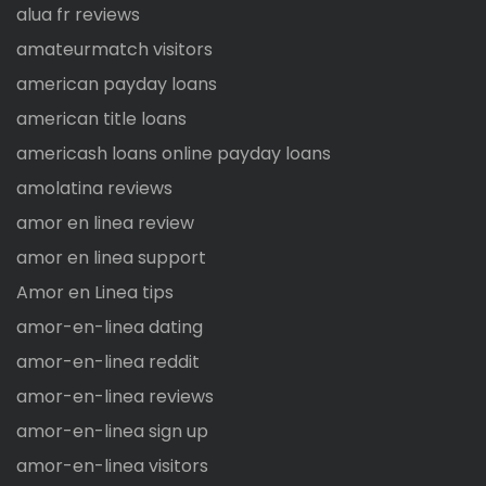
alua fr reviews
amateurmatch visitors
american payday loans
american title loans
americash loans online payday loans
amolatina reviews
amor en linea review
amor en linea support
Amor en Linea tips
amor-en-linea dating
amor-en-linea reddit
amor-en-linea reviews
amor-en-linea sign up
amor-en-linea visitors