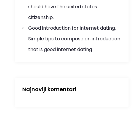
should have the united states
citizenship.
Good introduction for internet dating.
Simple tips to compose an introduction
that is good internet dating
Najnoviji komentari