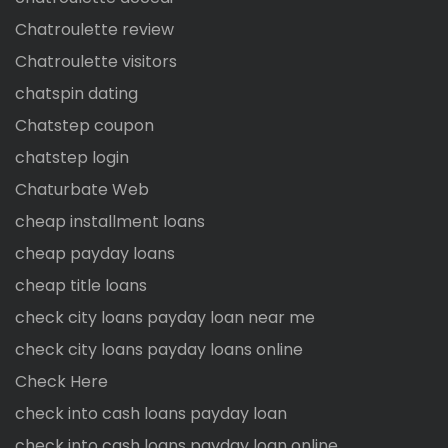
Chatroulette review
Chatroulette visitors
chatspin dating
Chatstep coupon
chatstep login
Chaturbate Web
cheap installment loans
cheap payday loans
cheap title loans
check city loans payday loan near me
check city loans payday loans online
Check Here
check into cash loans payday loan
check into cash loans payday loan online