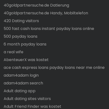
40goldpartnersuche.de Datierung
40goldpartnersuche.de Handy, Mobiltelefon
420 Dating visitors
500 fast cash loans instant payday loans online
500 payday loans
6 month payday loans
a real wife
AbenteuerX was kostet
ace cash express loans payday loans near me online
adam4adam login
adam4adam search
Adult dating app
Adult dating sites visitors
Adult Friend Finder was kostet