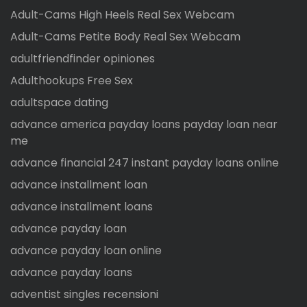
Adult-Cams High Heels Real Sex Webcam
Adult-Cams Petite Body Real Sex Webcam
adultfriendfinder opiniones
Adulthookups Free Sex
adultspace dating
advance america payday loans payday loan near
me
advance financial 247 instant payday loans online
advance installment loan
advance installment loans
advance payday loan
advance payday loan online
advance payday loans
adventist singles recensioni