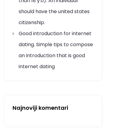
than 18 y.o). An individual
should have the united states
citizenship.
Good introduction for internet
dating. Simple tips to compose
an introduction that is good
internet dating
Najnoviji komentari