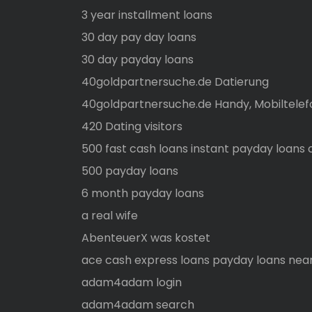
3 year installment loans
30 day pay day loans
30 day payday loans
40goldpartnersuche.de Datierung
40goldpartnersuche.de Handy, Mobiltelef
420 Dating visitors
500 fast cash loans instant payday loans 
500 payday loans
6 month payday loans
a real wife
AbenteuerX was kostet
ace cash express loans payday loans nea
adam4adam login
adam4adam search