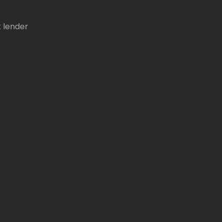
t lender