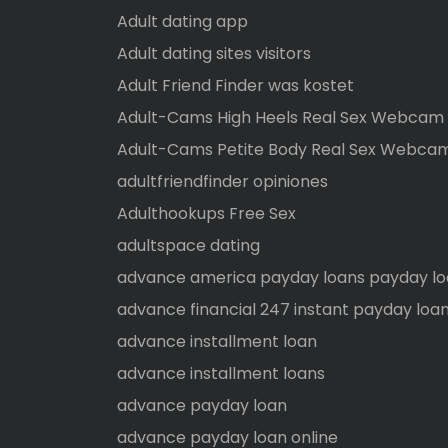
Adult dating app
Adult dating sites visitors
Adult Friend Finder was kostet
Adult-Cams High Heels Real Sex Webcam
Adult-Cams Petite Body Real Sex Webca
adultfriendfinder opiniones
Adulthookups Free Sex
adultspace dating
advance america payday loans payday l
advance financial 247 instant payday loan
advance installment loan
advance installment loans
advance payday loan
advance payday loan online