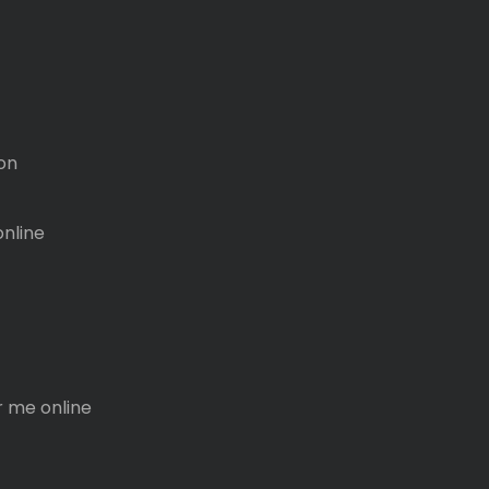
on
online
r me online