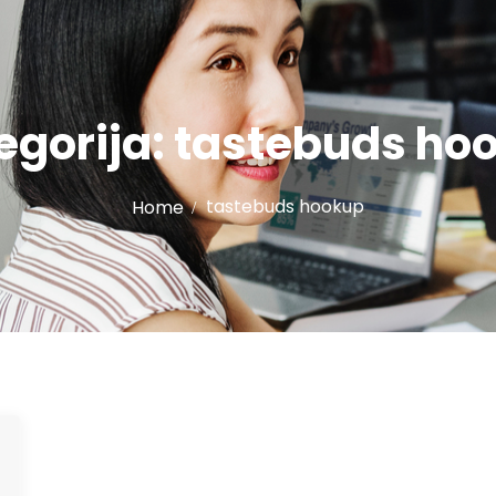
egorija:
tastebuds ho
tastebuds hookup
Home