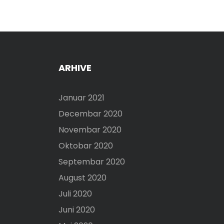
ARHIVE
Januar 2021
Decembar 2020
Novembar 2020
Oktobar 2020
Septembar 2020
August 2020
Juli 2020
Juni 2020