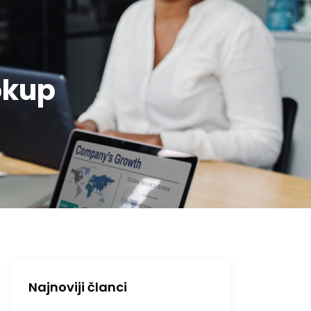
okup
Najnoviji članci