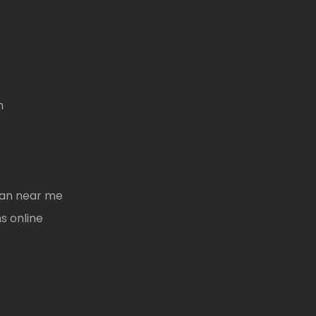
m
oan near me
s online