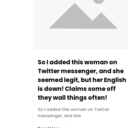
So I added this woman on
Twitter messenger, and she
seemed legit, but her English
is down! Claims some off
they wall things often!
So I added this woman on Twitter
messenger, and she