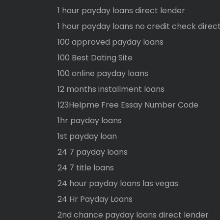
1 hour payday loans direct lender
1 hour payday loans no credit check direc
100 approved payday loans
100 Best Dating Site
100 online payday loans
12 months installment loans
123Helpme Free Essay Number Code
1hr payday loans
1st payday loan
24 7 payday loans
24 7 title loans
24 hour payday loans las vegas
24 Hr Payday Loans
2nd chance payday loans direct lender