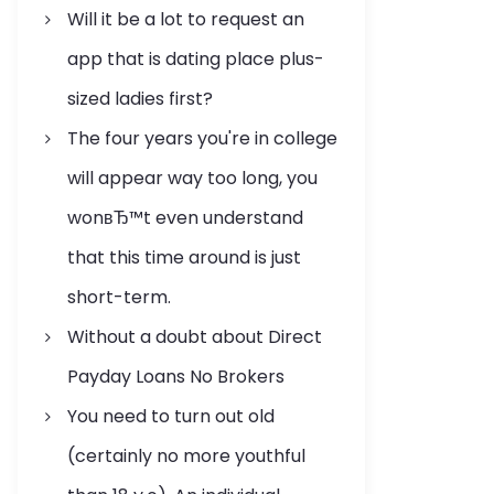
Will it be a lot to request an
app that is dating place plus-
sized ladies first?
The four years you're in college
will appear way too long, you
wonвЂ™t even understand
that this time around is just
short-term.
Without a doubt about Direct
Payday Loans No Brokers
You need to turn out old
(certainly no more youthful