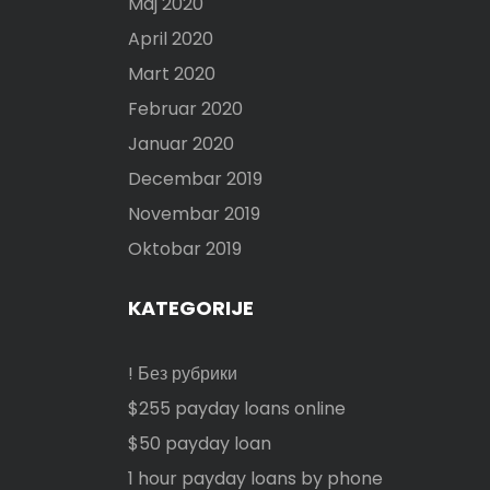
Maj 2020
April 2020
Mart 2020
Februar 2020
Januar 2020
Decembar 2019
Novembar 2019
Oktobar 2019
KATEGORIJE
! Без рубрики
$255 payday loans online
$50 payday loan
1 hour payday loans by phone