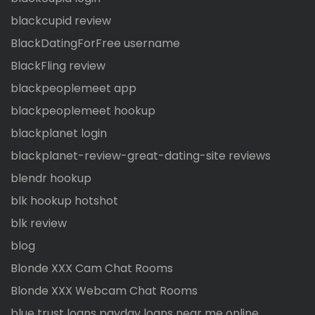
blackcupid review
BlackDatingForFree username
BlackFling review
blackpeoplemeet app
blackpeoplemeet hookup
blackplanet login
blackplanet-review-great-dating-site reviews
blendr hookup
blk hookup hotshot
blk review
blog
Blonde XXX Cam Chat Rooms
Blonde XXX Webcam Chat Rooms
blue trust loans payday loans near me online