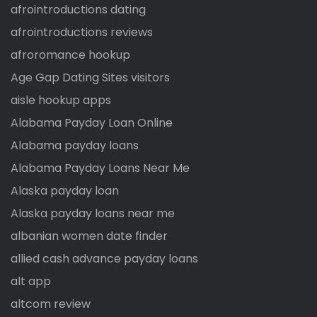
afrointroductions dating
afrointroductions reviews
afroromance hookup
Age Gap Dating Sites visitors
aisle hookup apps
Alabama Payday Loan Online
Alabama payday loans
Alabama Payday Loans Near Me
Alaska payday loan
Alaska payday loans near me
albanian women date finder
allied cash advance payday loans
alt app
altcom review