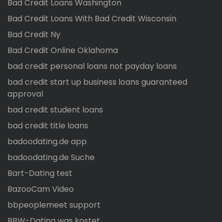
Bad Credit Loans Washington
Bad Credit Loans With Bad Credit Wisconsin
Bad Credit Ny
Bad Credit Online Oklahoma
bad credit personal loans not payday loans
bad credit start up business loans guaranteed
approval
bad credit student loans
bad credit title loans
badoodating.de app
badoodating.de Suche
Bart-Dating test
BazooCam Video
bbpeoplemeet support
BBW-Dating was kostet