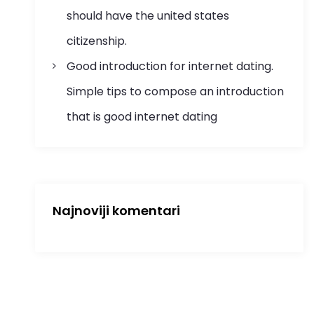
should have the united states
citizenship.
Good introduction for internet dating.
Simple tips to compose an introduction
that is good internet dating
Najnoviji komentari