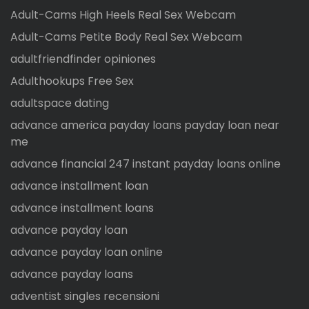
Adult-Cams High Heels Real Sex Webcam
Adult-Cams Petite Body Real Sex Webcam
adultfriendfinder opiniones
Adulthookups Free Sex
adultspace dating
advance america payday loans payday loan near
me
advance financial 247 instant payday loans online
advance installment loan
advance installment loans
advance payday loan
advance payday loan online
advance payday loans
adventist singles recensioni