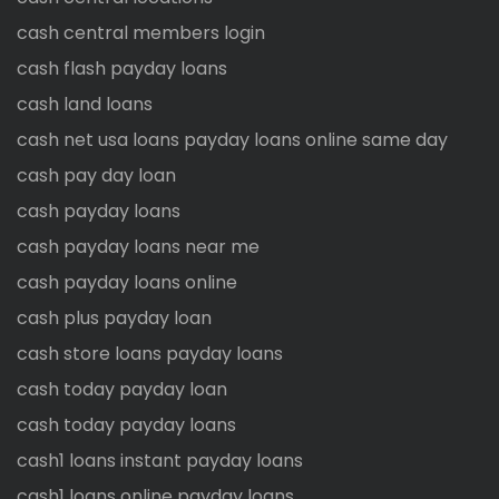
cash central members login
cash flash payday loans
cash land loans
cash net usa loans payday loans online same day
cash pay day loan
cash payday loans
cash payday loans near me
cash payday loans online
cash plus payday loan
cash store loans payday loans
cash today payday loan
cash today payday loans
cash1 loans instant payday loans
cash1 loans online payday loans