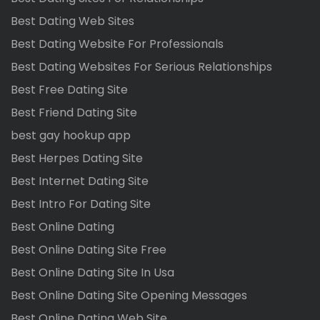
Best Dating Web Sites
Best Dating Website For Professionals
Best Dating Websites For Serious Relationships
Best Free Dating Site
Best Friend Dating Site
best gay hookup app
Best Herpes Dating Site
Best Internet Dating Site
Best Intro For Dating Site
Best Online Dating
Best Online Dating Site Free
Best Online Dating Site In Usa
Best Online Dating Site Opening Messages
Best Online Dating Web Site