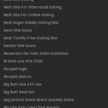
Best Site For Interracial Dating
Best Site For Online Dating
Best Sugar Daddy Dating Site
best title loans
Best Totally Free Dating Site
better title loans
Bewerten Sie mein Date kostenlos
Bi Girls Live XXX Chat
bicupid login
Bicupid visitors
Big Butt Live XXX Sex
Big Butt Real Sex
big picture loans direct payday loans
Big Tits XXX Cam Chat Rooms