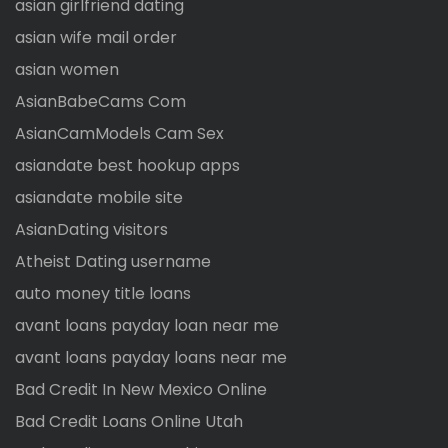
asian girlfriend dating
asian wife mail order
asian women
AsianBabeCams Com
AsianCamModels Cam Sex
asiandate best hookup apps
asiandate mobile site
AsianDating visitors
Atheist Dating username
auto money title loans
avant loans payday loan near me
avant loans payday loans near me
Bad Credit In New Mexico Online
Bad Credit Loans Online Utah