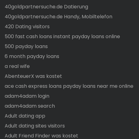
40goldpartnersuche.de Datierung
40goldpartnersuche.de Handy, Mobiltelefon
420 Dating visitors
500 fast cash loans instant payday loans online
500 payday loans
6 month payday loans
a real wife
AbenteuerX was kostet
ace cash express loans payday loans near me online
adam4adam login
adam4adam search
Adult dating app
Adult dating sites visitors
Adult Friend Finder was kostet