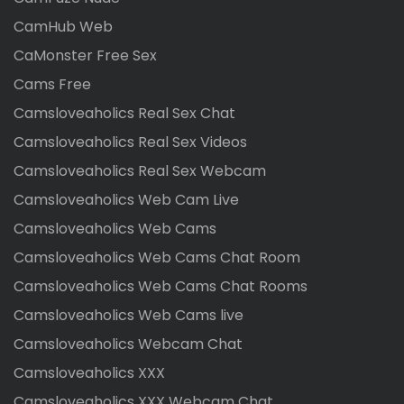
CamHub Web
CaMonster Free Sex
Cams Free
Camsloveaholics Real Sex Chat
Camsloveaholics Real Sex Videos
Camsloveaholics Real Sex Webcam
Camsloveaholics Web Cam Live
Camsloveaholics Web Cams
Camsloveaholics Web Cams Chat Room
Camsloveaholics Web Cams Chat Rooms
Camsloveaholics Web Cams live
Camsloveaholics Webcam Chat
Camsloveaholics XXX
Camsloveaholics XXX Webcam Chat