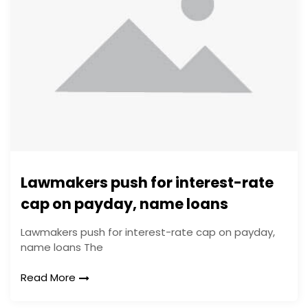
Lawmakers push for interest-rate
cap on payday, name loans
Lawmakers push for interest-rate cap on payday,
name loans The
Read More