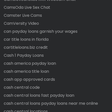
CamsOda Live Sex Chat
Camster Live Cams
CamVersity Video
can payday loans garnish your wages
car title loans in florida
cartitleloans.biz credit
Cash 1 Payday Loans
cash america payday loan
cash america title loan
cash app approved cards
cash central code
cash central loans fast payday loan
cash central loans payday loans near me online
cash central locations