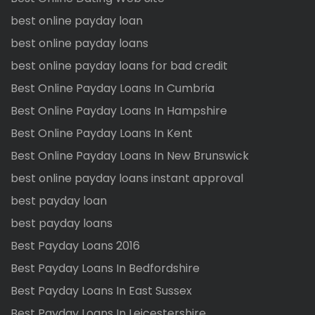
best online payday loan
best online payday loans
best online payday loans for bad credit
Best Online Payday Loans In Cumbria
Best Online Payday Loans In Hampshire
Best Online Payday Loans In Kent
Best Online Payday Loans In New Brunswick
best online payday loans instant approval
best payday loan
best payday loans
Best Payday Loans 2016
Best Payday Loans In Bedfordshire
Best Payday Loans In East Sussex
Best Payday Loans In Leicestershire