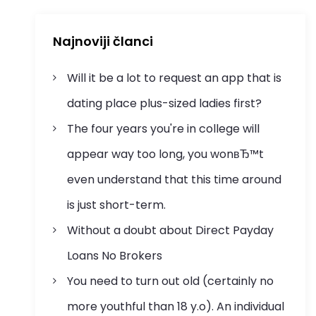
Najnoviji članci
Will it be a lot to request an app that is
dating place plus-sized ladies first?
The four years you're in college will
appear way too long, you wonвЂ™t
even understand that this time around
is just short-term.
Without a doubt about Direct Payday
Loans No Brokers
You need to turn out old (certainly no
more youthful than 18 y.o). An individual