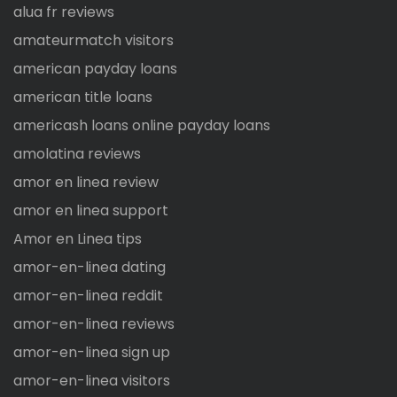
alua fr reviews
amateurmatch visitors
american payday loans
american title loans
americash loans online payday loans
amolatina reviews
amor en linea review
amor en linea support
Amor en Linea tips
amor-en-linea dating
amor-en-linea reddit
amor-en-linea reviews
amor-en-linea sign up
amor-en-linea visitors