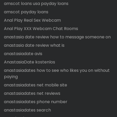
amscot loans usa payday loans
amscot payday loans
Anal Play Real Sex Webcam
Anal Play XXX Webcam Chat Rooms
anastasia date review how to message someone on
anastasia date review what is
anastasiadate avis
AnastasiaDate kostenlos
anastasiadates how to see who likes you on without
paying
anastasiadates net mobile site
anastasiadates net reviews
anastasiadates phone number
anastasiadates search