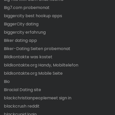
Big7.com probemonat
biggercity best hookup apps
BiggerCity dating
biggercity erfahrung
Biker dating app
Biker-Dating Seiten probemonat
Bildkontakte was kostet
bildkontakte.org Handy, Mobiltelefon
bildkontakte.org Mobile Seite
Bio
Biracial Dating site
blackchristianpeoplemeet sign in
blackcrush reddit
blackcupid login