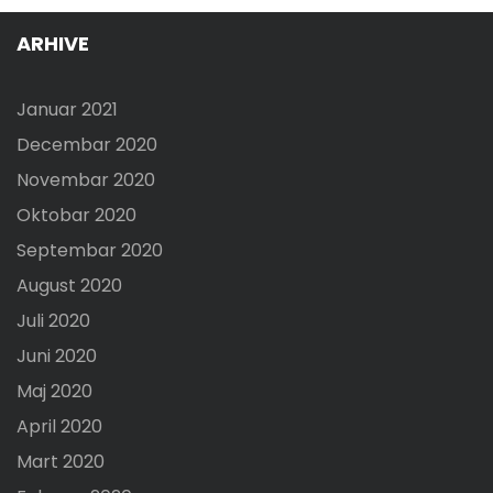
ARHIVE
Januar 2021
Decembar 2020
Novembar 2020
Oktobar 2020
Septembar 2020
August 2020
Juli 2020
Juni 2020
Maj 2020
April 2020
Mart 2020