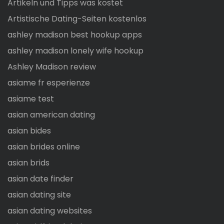
Artikeln und Tipps was kostet
Artistische Dating-Seiten kostenlos
ashley madison best hookup apps
ashley madison lonely wife hookup
Ashley Madison review
asiame fr esperienze
asiame test
asian american dating
asian bides
asian brides online
asian brids
asian date finder
asian dating site
asian dating websites