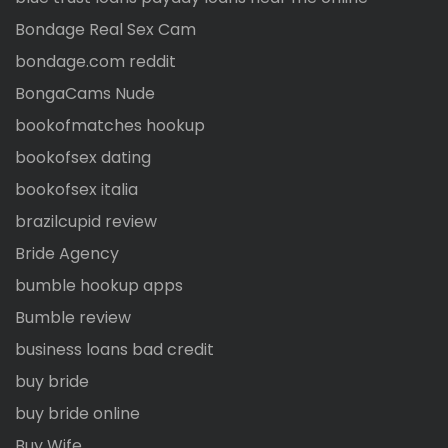
Bondage Real Sex Cam
bondage.com reddit
BongaCams Nude
bookofmatches hookup
bookofsex dating
bookofsex italia
brazilcupid review
Bride Agency
bumble hookup apps
Bumble review
business loans bad credit
buy bride
buy bride online
Buy Wife