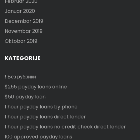
Februar 2020
Januar 2020
Decembar 2019
Novembar 2019
Oktobar 2019
KATEGORIJE
! Без рубрики
$255 payday loans online
$50 payday loan
1 hour payday loans by phone
1 hour payday loans direct lender
1 hour payday loans no credit check direct lender
100 approved payday loans