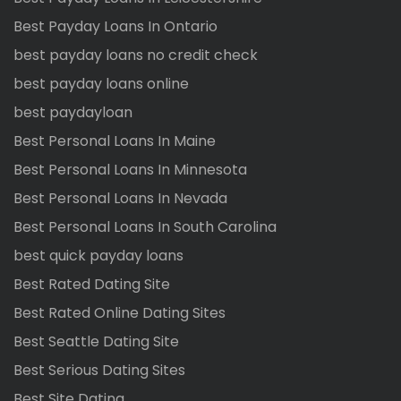
Best Payday Loans In Ontario
best payday loans no credit check
best payday loans online
best paydayloan
Best Personal Loans In Maine
Best Personal Loans In Minnesota
Best Personal Loans In Nevada
Best Personal Loans In South Carolina
best quick payday loans
Best Rated Dating Site
Best Rated Online Dating Sites
Best Seattle Dating Site
Best Serious Dating Sites
Best Site Dating