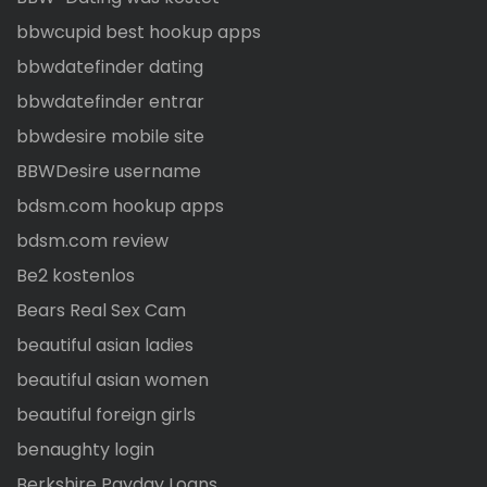
bbwcupid best hookup apps
bbwdatefinder dating
bbwdatefinder entrar
bbwdesire mobile site
BBWDesire username
bdsm.com hookup apps
bdsm.com review
Be2 kostenlos
Bears Real Sex Cam
beautiful asian ladies
beautiful asian women
beautiful foreign girls
benaughty login
Berkshire Payday Loans