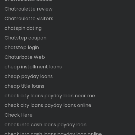
Chatroulette review
Chatroulette visitors
chatspin dating
Chatstep coupon
chatstep login
Chaturbate Web
cheap installment loans
cheap payday loans
cheap title loans
check city loans payday loan near me
check city loans payday loans online
Check Here
check into cash loans payday loan
check into cash loans payday loan online