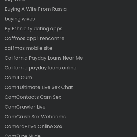
Buying A Wife From Russia
buying wives
By Ethnicity dating apps
Caffmos appli rencontre
caffmos mobile site
California Payday Loans Near Me
California payday loans online
Cam4 Cum
Cam4Ultimate Live Sex Chat
CamContacts Cam Sex
CamCrawler Live
CamCrush Sex Webcams
CameraPrive Online Sex
CamFuze Nude