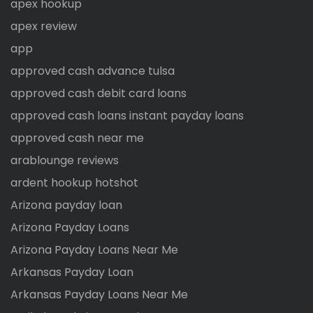
apex hookup
apex review
app
approved cash advance tulsa
approved cash debit card loans
approved cash loans instant payday loans
approved cash near me
arablounge reviews
ardent hookup hotshot
Arizona payday loan
Arizona Payday Loans
Arizona Payday Loans Near Me
Arkansas Payday Loan
Arkansas Payday Loans Near Me