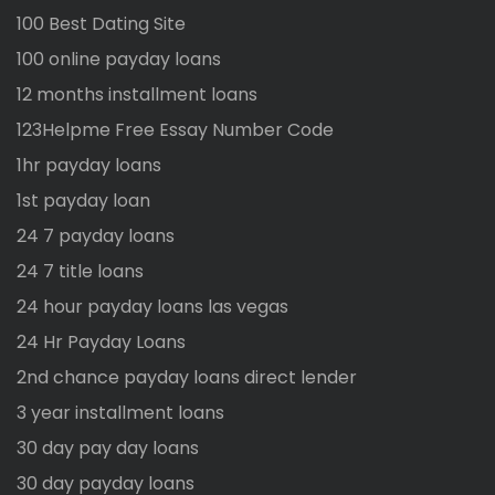
100 Best Dating Site
100 online payday loans
12 months installment loans
123Helpme Free Essay Number Code
1hr payday loans
1st payday loan
24 7 payday loans
24 7 title loans
24 hour payday loans las vegas
24 Hr Payday Loans
2nd chance payday loans direct lender
3 year installment loans
30 day pay day loans
30 day payday loans