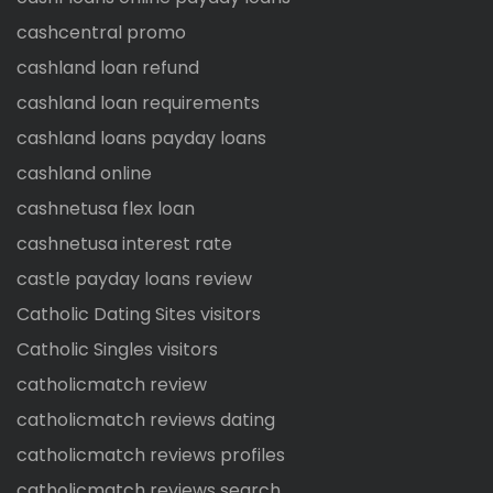
cashcentral promo
cashland loan refund
cashland loan requirements
cashland loans payday loans
cashland online
cashnetusa flex loan
cashnetusa interest rate
castle payday loans review
Catholic Dating Sites visitors
Catholic Singles visitors
catholicmatch review
catholicmatch reviews dating
catholicmatch reviews profiles
catholicmatch reviews search