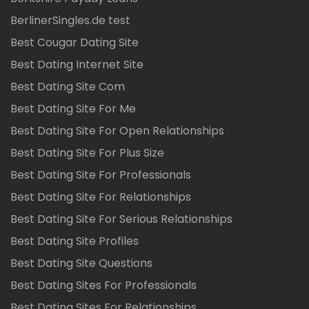
BerlinerSingles.de test
Best Cougar Dating Site
Best Dating Internet Site
Best Dating Site Com
Best Dating Site For Me
Best Dating Site For Open Relationships
Best Dating Site For Plus Size
Best Dating Site For Professionals
Best Dating Site For Relationships
Best Dating Site For Serious Relationships
Best Dating Site Profiles
Best Dating Site Questions
Best Dating Sites For Professionals
Best Dating Sites For Relationships