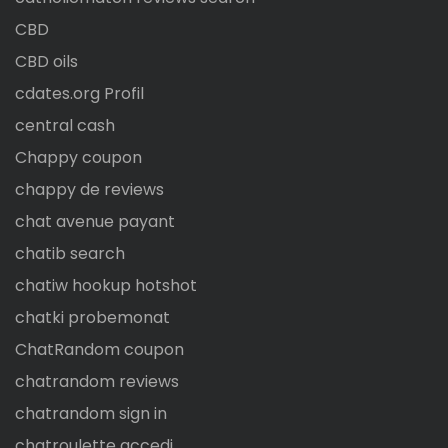
CBD
CBD oils
cdates.org Profil
central cash
Chappy coupon
chappy de reviews
chat avenue payant
chatib search
chatiw hookup hotshot
chatki probemonat
ChatRandom coupon
chatrandom reviews
chatrandom sign in
chatroulette accedi