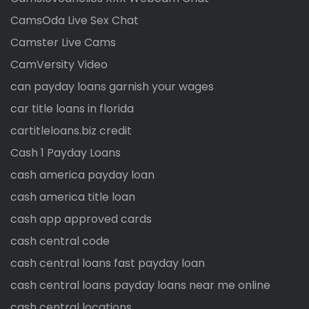
CamsOda Live Sex Chat
Camster Live Cams
CamVersity Video
can payday loans garnish your wages
car title loans in florida
cartitleloans.biz credit
Cash 1 Payday Loans
cash america payday loan
cash america title loan
cash app approved cards
cash central code
cash central loans fast payday loan
cash central loans payday loans near me online
cash central locations