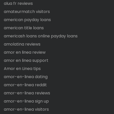
alua fr reviews
amateurmatch visitors
american payday loans
american title loans
americash loans online payday loans
amolatina reviews
amor en linea review
amor en linea support
Amor en Linea tips
amor-en-linea dating
amor-en-linea reddit
amor-en-linea reviews
amor-en-linea sign up
amor-en-linea visitors