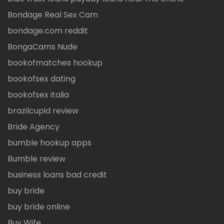
Bondage Real Sex Cam
bondage.com reddit
BongaCams Nude
bookofmatches hookup
bookofsex dating
bookofsex italia
brazilcupid review
Bride Agency
bumble hookup apps
Bumble review
business loans bad credit
buy bride
buy bride online
Buy Wife