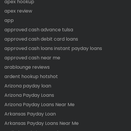
apex hookup
apex review
app
approved cash advance tulsa
approved cash debit card loans
approved cash loans instant payday loans
approved cash near me
arablounge reviews
ardent hookup hotshot
Arizona payday loan
Arizona Payday Loans
Arizona Payday Loans Near Me
Arkansas Payday Loan
Arkansas Payday Loans Near Me