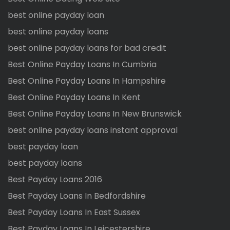
best online payday loan
best online payday loans
best online payday loans for bad credit
Best Online Payday Loans In Cumbria
Best Online Payday Loans In Hampshire
Best Online Payday Loans In Kent
Best Online Payday Loans In New Brunswick
best online payday loans instant approval
best payday loan
best payday loans
Best Payday Loans 2016
Best Payday Loans In Bedfordshire
Best Payday Loans In East Sussex
Best Payday Loans In Leicestershire