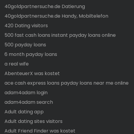
40goldpartnersuche.de Datierung
40goldpartnersuche.de Handy, Mobiltelefon
420 Dating visitors
500 fast cash loans instant payday loans online
500 payday loans
6 month payday loans
a real wife
AbenteuerX was kostet
ace cash express loans payday loans near me online
adam4adam login
adam4adam search
Adult dating app
Adult dating sites visitors
Adult Friend Finder was kostet