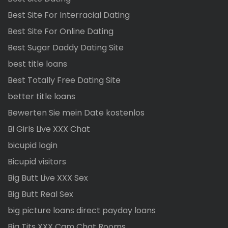
Best Site For Interracial Dating
Best Site For Online Dating
Best Sugar Daddy Dating Site
best title loans
Best Totally Free Dating Site
better title loans
Bewerten Sie mein Date kostenlos
Bi Girls Live XXX Chat
bicupid login
Bicupid visitors
Big Butt Live XXX Sex
Big Butt Real Sex
big picture loans direct payday loans
Big Tits XXX Cam Chat Rooms