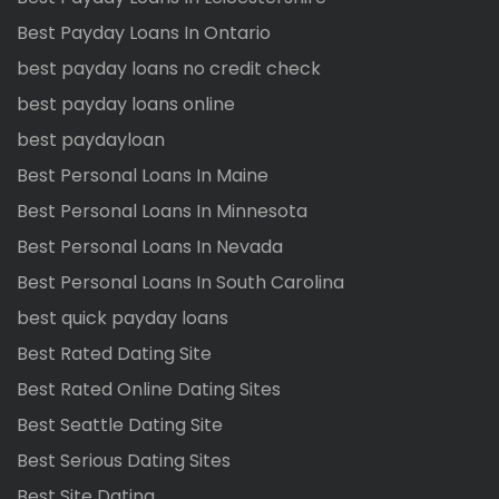
Best Payday Loans In Ontario
best payday loans no credit check
best payday loans online
best paydayloan
Best Personal Loans In Maine
Best Personal Loans In Minnesota
Best Personal Loans In Nevada
Best Personal Loans In South Carolina
best quick payday loans
Best Rated Dating Site
Best Rated Online Dating Sites
Best Seattle Dating Site
Best Serious Dating Sites
Best Site Dating