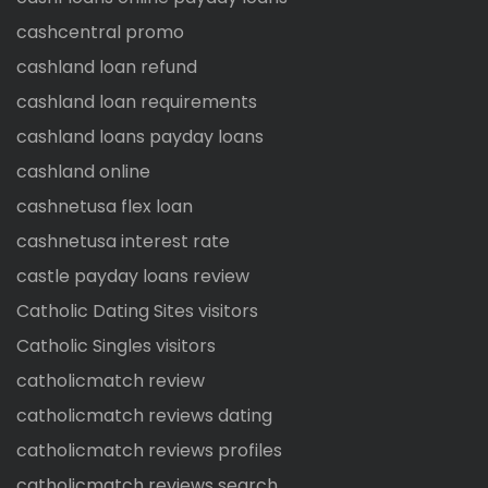
cashcentral promo
cashland loan refund
cashland loan requirements
cashland loans payday loans
cashland online
cashnetusa flex loan
cashnetusa interest rate
castle payday loans review
Catholic Dating Sites visitors
Catholic Singles visitors
catholicmatch review
catholicmatch reviews dating
catholicmatch reviews profiles
catholicmatch reviews search