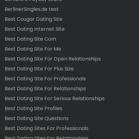
BerlinerSingles.de test
Best Cougar Dating Site
Best Dating Internet Site
Best Dating Site Com
Best Dating Site For Me
Best Dating Site For Open Relationships
Best Dating Site For Plus Size
Best Dating Site For Professionals
Best Dating Site For Relationships
Best Dating Site For Serious Relationships
Best Dating Site Profiles
Best Dating Site Questions
Best Dating Sites For Professionals
Best Dating Sites For Relationships