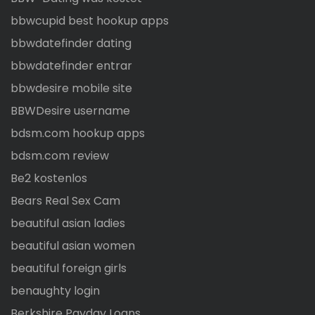
bbwcupid best hookup apps
bbwdatefinder dating
bbwdatefinder entrar
bbwdesire mobile site
BBWDesire username
bdsm.com hookup apps
bdsm.com review
Be2 kostenlos
Bears Real Sex Cam
beautiful asian ladies
beautiful asian women
beautiful foreign girls
benaughty login
Berkshire Payday Loans