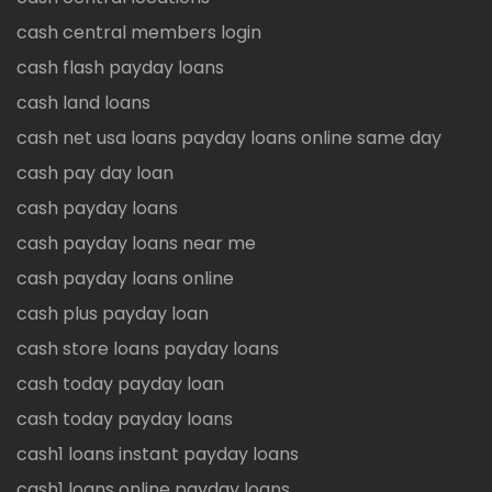
cash central members login
cash flash payday loans
cash land loans
cash net usa loans payday loans online same day
cash pay day loan
cash payday loans
cash payday loans near me
cash payday loans online
cash plus payday loan
cash store loans payday loans
cash today payday loan
cash today payday loans
cash1 loans instant payday loans
cash1 loans online payday loans