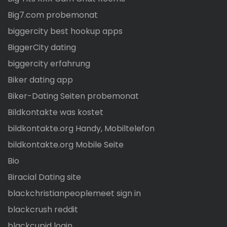
Big7.com probemonat
biggercity best hookup apps
BiggerCity dating
biggercity erfahrung
Biker dating app
Biker-Dating Seiten probemonat
Bildkontakte was kostet
bildkontakte.org Handy, Mobiltelefon
bildkontakte.org Mobile Seite
Bio
Biracial Dating site
blackchristianpeoplemeet sign in
blackcrush reddit
blackcupid login