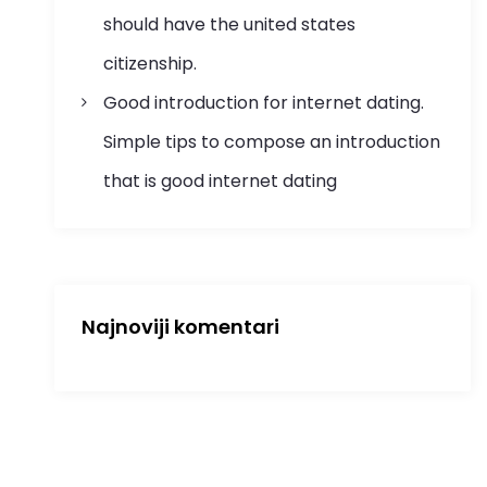
should have the united states
citizenship.
Good introduction for internet dating.
Simple tips to compose an introduction
that is good internet dating
Najnoviji komentari