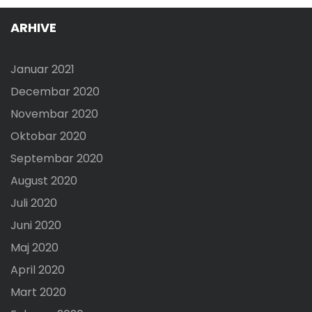
ARHIVE
Januar 2021
Decembar 2020
Novembar 2020
Oktobar 2020
Septembar 2020
August 2020
Juli 2020
Juni 2020
Maj 2020
April 2020
Mart 2020