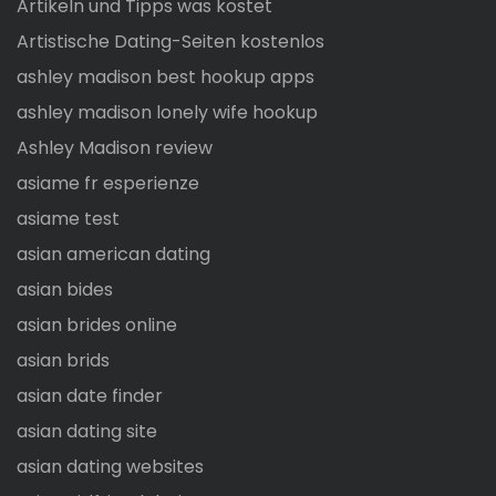
Artikeln und Tipps was kostet
Artistische Dating-Seiten kostenlos
ashley madison best hookup apps
ashley madison lonely wife hookup
Ashley Madison review
asiame fr esperienze
asiame test
asian american dating
asian bides
asian brides online
asian brids
asian date finder
asian dating site
asian dating websites