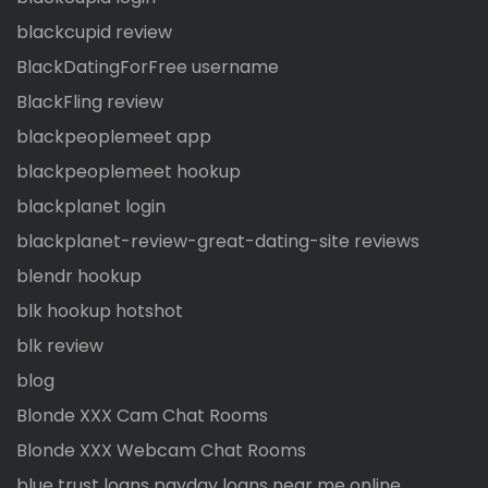
blackcupid review
BlackDatingForFree username
BlackFling review
blackpeoplemeet app
blackpeoplemeet hookup
blackplanet login
blackplanet-review-great-dating-site reviews
blendr hookup
blk hookup hotshot
blk review
blog
Blonde XXX Cam Chat Rooms
Blonde XXX Webcam Chat Rooms
blue trust loans payday loans near me online