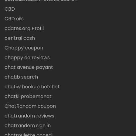
CBD
CBD oils
cdates.org Profil
central cash
Chappy coupon
chappy de reviews
chat avenue payant
chatib search
chatiw hookup hotshot
chatki probemonat
ChatRandom coupon
chatrandom reviews
chatrandom sign in
chatroulette accedi