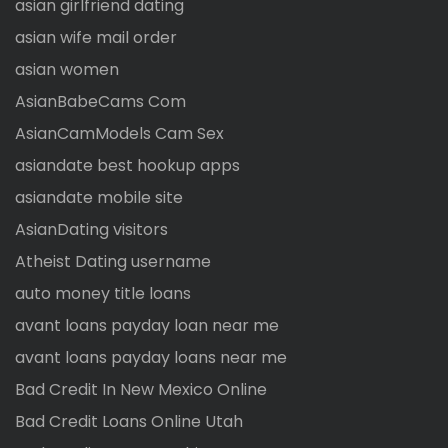
asian girlfriend dating
asian wife mail order
asian women
AsianBabeCams Com
AsianCamModels Cam Sex
asiandate best hookup apps
asiandate mobile site
AsianDating visitors
Atheist Dating username
auto money title loans
avant loans payday loan near me
avant loans payday loans near me
Bad Credit In New Mexico Online
Bad Credit Loans Online Utah