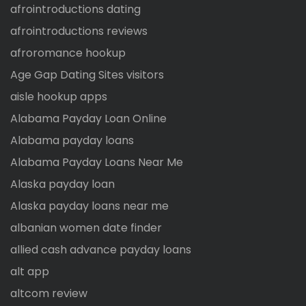
afrointroductions dating
afrointroductions reviews
afroromance hookup
Age Gap Dating Sites visitors
aisle hookup apps
Alabama Payday Loan Online
Alabama payday loans
Alabama Payday Loans Near Me
Alaska payday loan
Alaska payday loans near me
albanian women date finder
allied cash advance payday loans
alt app
altcom review