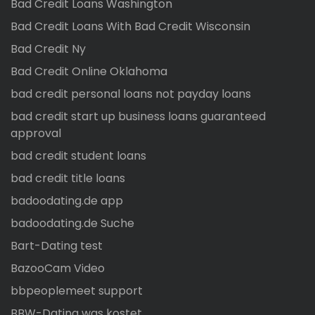
Bad Credit Loans Washington
Bad Credit Loans With Bad Credit Wisconsin
Bad Credit Ny
Bad Credit Online Oklahoma
bad credit personal loans not payday loans
bad credit start up business loans guaranteed
approval
bad credit student loans
bad credit title loans
badoodating.de app
badoodating.de Suche
Bart-Dating test
BazooCam Video
bbpeoplemeet support
BBW-Dating was kostet