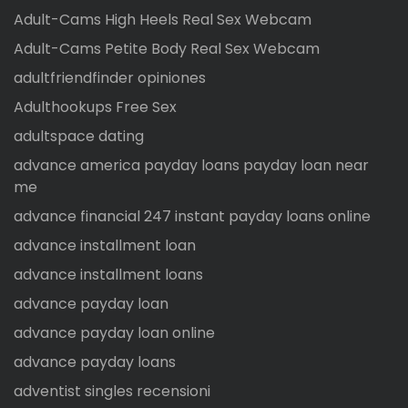
Adult-Cams High Heels Real Sex Webcam
Adult-Cams Petite Body Real Sex Webcam
adultfriendfinder opiniones
Adulthookups Free Sex
adultspace dating
advance america payday loans payday loan near
me
advance financial 247 instant payday loans online
advance installment loan
advance installment loans
advance payday loan
advance payday loan online
advance payday loans
adventist singles recensioni