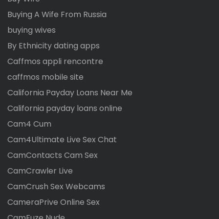
Buying A Wife From Russia
buying wives
By Ethnicity dating apps
Caffmos appli rencontre
caffmos mobile site
California Payday Loans Near Me
California payday loans online
Cam4 Cum
Cam4Ultimate Live Sex Chat
CamContacts Cam Sex
CamCrawler Live
CamCrush Sex Webcams
CameraPrive Online Sex
CamFuze Nude