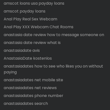
amscot loans usa payday loans
amscot payday loans
Anal Play Real Sex Webcam
Anal Play XXX Webcam Chat Rooms
anastasia date review how to message someone on
anastasia date review what is
anastasiadate avis
AnastasiaDate kostenlos
anastasiadates how to see who likes you on without
paying
anastasiadates net mobile site
anastasiadates net reviews
anastasiadates phone number
anastasiadates search