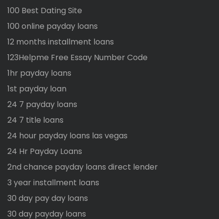
100 Best Dating Site
100 online payday loans
12 months installment loans
123Helpme Free Essay Number Code
1hr payday loans
1st payday loan
24 7 payday loans
24 7 title loans
24 hour payday loans las vegas
24 Hr Payday Loans
2nd chance payday loans direct lender
3 year installment loans
30 day pay day loans
30 day payday loans