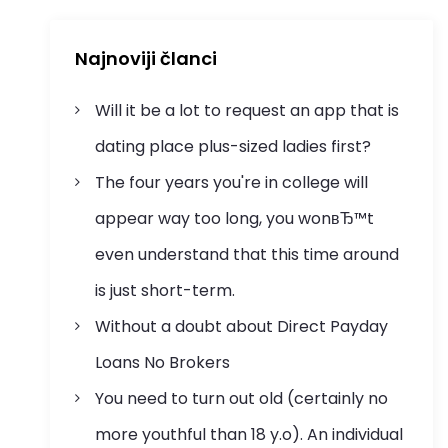
Najnoviji članci
Will it be a lot to request an app that is
dating place plus-sized ladies first?
The four years you're in college will
appear way too long, you wonвЂ™t
even understand that this time around
is just short-term.
Without a doubt about Direct Payday
Loans No Brokers
You need to turn out old (certainly no
more youthful than 18 y.o). An individual