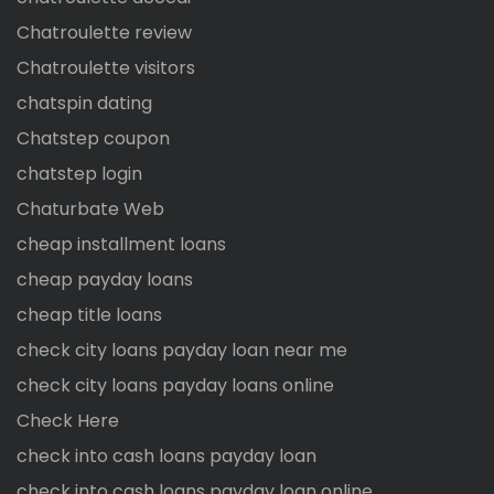
Chatroulette review
Chatroulette visitors
chatspin dating
Chatstep coupon
chatstep login
Chaturbate Web
cheap installment loans
cheap payday loans
cheap title loans
check city loans payday loan near me
check city loans payday loans online
Check Here
check into cash loans payday loan
check into cash loans payday loan online