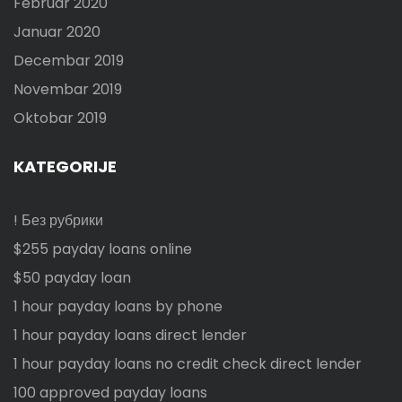
Februar 2020
Januar 2020
Decembar 2019
Novembar 2019
Oktobar 2019
KATEGORIJE
! Без рубрики
$255 payday loans online
$50 payday loan
1 hour payday loans by phone
1 hour payday loans direct lender
1 hour payday loans no credit check direct lender
100 approved payday loans