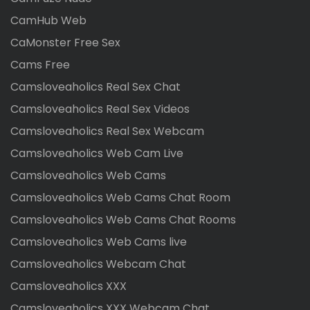
CamHub Web
CaMonster Free Sex
Cams Free
Camsloveaholics Real Sex Chat
Camsloveaholics Real Sex Videos
Camsloveaholics Real Sex Webcam
Camsloveaholics Web Cam Live
Camsloveaholics Web Cams
Camsloveaholics Web Cams Chat Room
Camsloveaholics Web Cams Chat Rooms
Camsloveaholics Web Cams live
Camsloveaholics Webcam Chat
Camsloveaholics XXX
Camsloveaholics XXX Webcam Chat