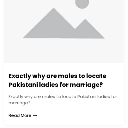
Exactly why are males to locate
Pakistani ladies for marriage?
Exactly why are males to locate Pakistani ladies for
marriage?
Read More