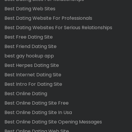
Best Dating Web Sites
Best Dating Website For Professionals
Best Dating Websites For Serious Relationships
Best Free Dating Site
Best Friend Dating Site
best gay hookup app
Best Herpes Dating Site
Best Internet Dating Site
Best Intro For Dating Site
Best Online Dating
Best Online Dating Site Free
Best Online Dating Site In Usa
Best Online Dating Site Opening Messages
Best Online Dating Web Site